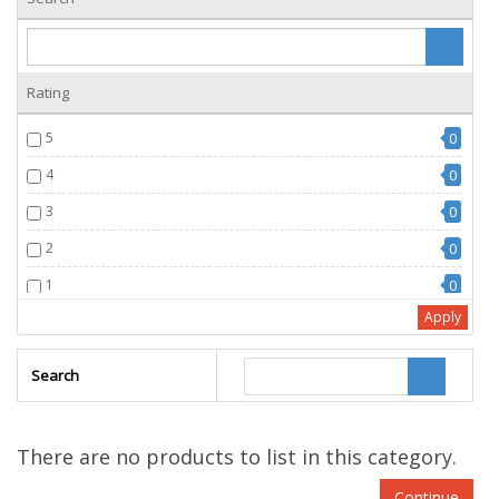
Rating
5
0
4
0
3
0
2
0
1
0
Apply
Search
There are no products to list in this category.
Continue