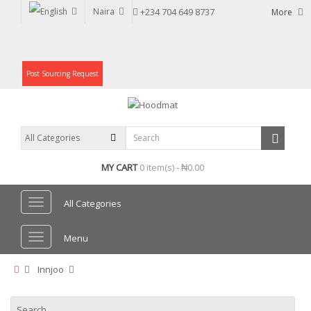
Naira
+234 704 649 8737
More
Post Sourcing Request
MY CART
0 item(s) - ₦0.00
All Categories
Menu
Innjoo
Search