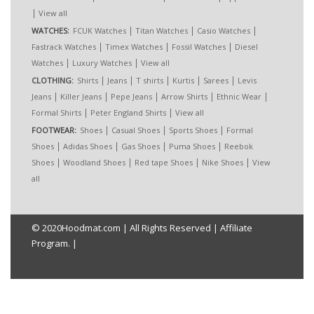
|
View all
|
|
|
WATCHES:
FCUK Watches
Titan Watches
Casio Watches
|
|
|
Fastrack Watches
Timex Watches
Fossil Watches
Diesel
|
|
Watches
Luxury Watches
View all
|
|
|
|
|
CLOTHING:
Shirts
Jeans
T shirts
Kurtis
Sarees
Levis
|
|
|
|
|
Jeans
Killer Jeans
Pepe Jeans
Arrow Shirts
Ethnic Wear
|
|
Formal Shirts
Peter England Shirts
View all
|
|
|
FOOTWEAR:
Shoes
Casual Shoes
Sports Shoes
Formal
|
|
|
|
Shoes
Adidas Shoes
Gas Shoes
Puma Shoes
Reebok
|
|
|
|
Shoes
Woodland Shoes
Red tape Shoes
Nike Shoes
View
all
© 2020
Hoodmat.com
| All Rights Reserved |
Affiliate
Program.
|