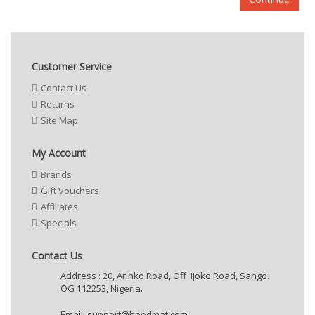
Customer Service
Contact Us
Returns
Site Map
My Account
Brands
Gift Vouchers
Affiliates
Specials
Contact Us
Address : 20, Arinko Road, Off Ijoko Road, Sango.
OG 112253, Nigeria.
Email:
support@hoodmat.com