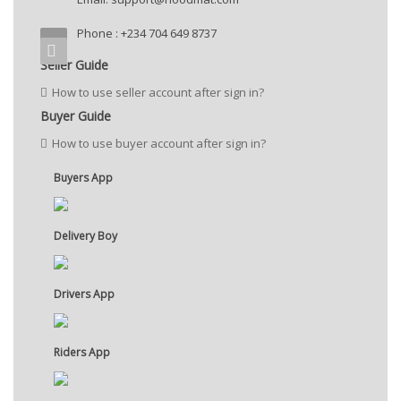
Phone : +234 704 649 8737
Seller Guide
How to use seller account after sign in?
Buyer Guide
How to use buyer account after sign in?
Buyers App
Delivery Boy
Drivers App
Riders App