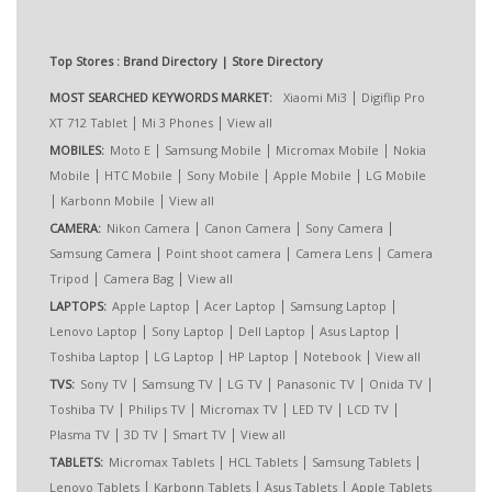
Top Stores : Brand Directory | Store Directory
|
MOST SEARCHED KEYWORDS MARKET:
Xiaomi Mi3
Digiflip Pro
|
|
XT 712 Tablet
Mi 3 Phones
View all
|
|
|
MOBILES:
Moto E
Samsung Mobile
Micromax Mobile
Nokia
|
|
|
|
Mobile
HTC Mobile
Sony Mobile
Apple Mobile
LG Mobile
|
|
Karbonn Mobile
View all
|
|
|
CAMERA:
Nikon Camera
Canon Camera
Sony Camera
|
|
|
Samsung Camera
Point shoot camera
Camera Lens
Camera
|
|
Tripod
Camera Bag
View all
|
|
|
LAPTOPS:
Apple Laptop
Acer Laptop
Samsung Laptop
|
|
|
|
Lenovo Laptop
Sony Laptop
Dell Laptop
Asus Laptop
|
|
|
|
Toshiba Laptop
LG Laptop
HP Laptop
Notebook
View all
|
|
|
|
|
TVS:
Sony TV
Samsung TV
LG TV
Panasonic TV
Onida TV
|
|
|
|
|
Toshiba TV
Philips TV
Micromax TV
LED TV
LCD TV
|
|
|
Plasma TV
3D TV
Smart TV
View all
|
|
|
TABLETS:
Micromax Tablets
HCL Tablets
Samsung Tablets
|
|
|
Lenovo Tablets
Karbonn Tablets
Asus Tablets
Apple Tablets