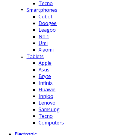
Tecno
Smartphones
Cubot
Doogee
Leagoo
No.1
Umi
Xiaomi
Tablets
Apple
Asus
Bryte
Infinix
Huawie
Innjoo
Lenovo
Samsung
Tecno
Computers
Electronic