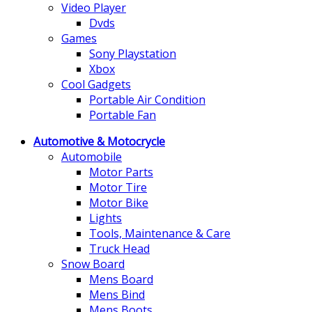
Video Player
Dvds
Games
Sony Playstation
Xbox
Cool Gadgets
Portable Air Condition
Portable Fan
Automotive & Motocrycle
Automobile
Motor Parts
Motor Tire
Motor Bike
Lights
Tools, Maintenance & Care
Truck Head
Snow Board
Mens Board
Mens Bind
Mens Boots