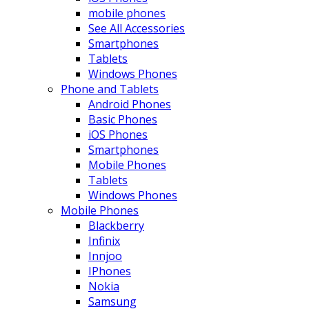
mobile phones
See All Accessories
Smartphones
Tablets
Windows Phones
Phone and Tablets
Android Phones
Basic Phones
iOS Phones
Smartphones
Mobile Phones
Tablets
Windows Phones
Mobile Phones
Blackberry
Infinix
Innjoo
IPhones
Nokia
Samsung