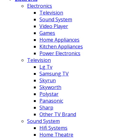
Electronics
Television
Sound System
Video Player
Games
Home Appliances
Kitchen Appliances
Power Electronics
Television
Lg Tv
Samsung TV
Skyrun
Skyworth
Polystar
Panasonic
Sharp
Other TV Brand
Sound System
Hifi Systems
Home Theatre