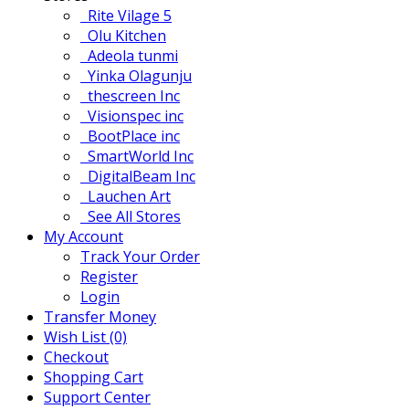
Rite Vilage 5
Olu Kitchen
Adeola tunmi
Yinka Olagunju
thescreen Inc
Visionspec inc
BootPlace inc
SmartWorld Inc
DigitalBeam Inc
Lauchen Art
See All Stores
My Account
Track Your Order
Register
Login
Transfer Money
Wish List (0)
Checkout
Shopping Cart
Support Center