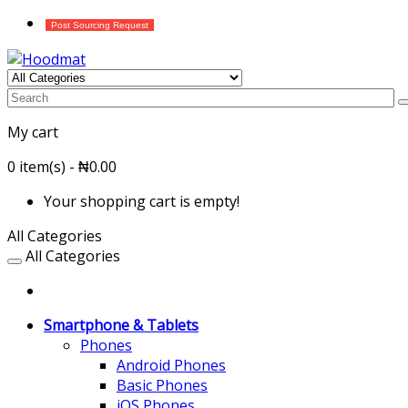
Post Sourcing Request
My cart
0 item(s) - ₦0.00
Your shopping cart is empty!
All Categories
All Categories
Smartphone & Tablets
Phones
Android Phones
Basic Phones
iOS Phones