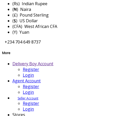
(Rs) Indian Rupee
(₦) Naira
(£) Pound Sterling
($) US Dollar
(CFA) West African CFA
(Y) Yuan
+234 704 649 8737
More
Delivery Boy Account
Register
Login
Agent Account
Register
Login
Seller Account
Register
Login
Stores