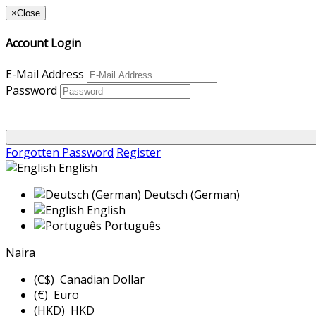
×
Close
Account Login
E-Mail Address
Password
Forgotten Password
Register
English
Deutsch (German)
English
Português
Naira
(C$) Canadian Dollar
(€) Euro
(HKD) HKD