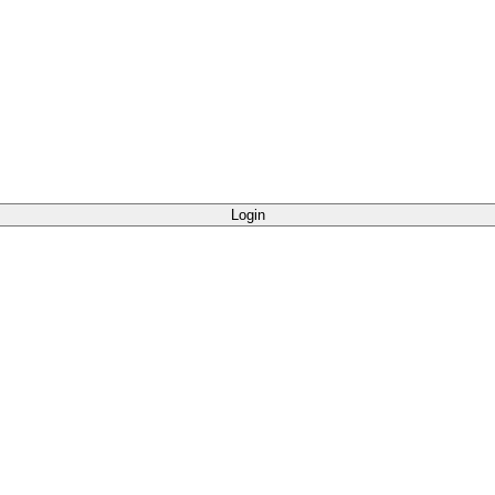
Login