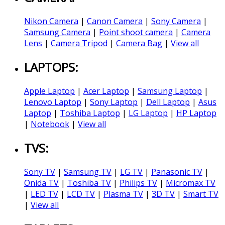
Nikon Camera
|
Canon Camera
|
Sony Camera
|
Samsung Camera
|
Point shoot camera
|
Camera
Lens
|
Camera Tripod
|
Camera Bag
|
View all
LAPTOPS:
Apple Laptop
|
Acer Laptop
|
Samsung Laptop
|
Lenovo Laptop
|
Sony Laptop
|
Dell Laptop
|
Asus
Laptop
|
Toshiba Laptop
|
LG Laptop
|
HP Laptop
|
Notebook
|
View all
TVS:
Sony TV
|
Samsung TV
|
LG TV
|
Panasonic TV
|
Onida TV
|
Toshiba TV
|
Philips TV
|
Micromax TV
|
LED TV
|
LCD TV
|
Plasma TV
|
3D TV
|
Smart TV
|
View all