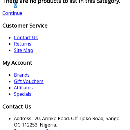
There are no products to list in this category.
0
Continue
Customer Service
Contact Us
Returns
Site Map
My Account
Brands
Gift Vouchers
Affiliates
Specials
Contact Us
Address : 20, Arinko Road, Off Ijoko Road, Sango.
OG 112253, Nigeria.