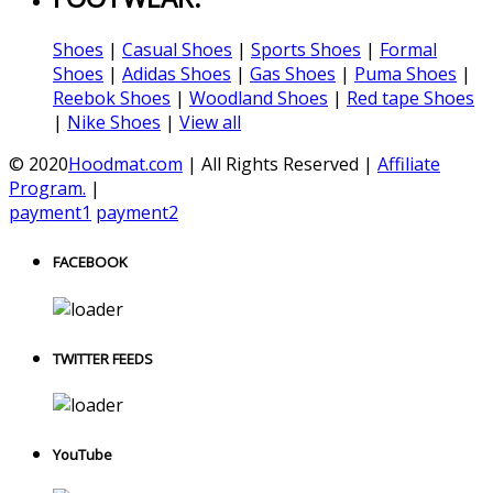
Shoes
|
Casual Shoes
|
Sports Shoes
|
Formal
Shoes
|
Adidas Shoes
|
Gas Shoes
|
Puma Shoes
|
Reebok Shoes
|
Woodland Shoes
|
Red tape Shoes
|
Nike Shoes
|
View all
© 2020
Hoodmat.com
| All Rights Reserved |
Affiliate
Program.
|
payment1
payment2
FACEBOOK
TWITTER FEEDS
YouTube