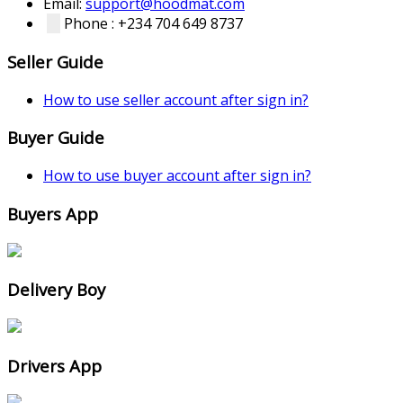
Email:
support@hoodmat.com
Phone : +234 704 649 8737
Seller Guide
How to use seller account after sign in?
Buyer Guide
How to use buyer account after sign in?
Buyers App
Delivery Boy
Drivers App