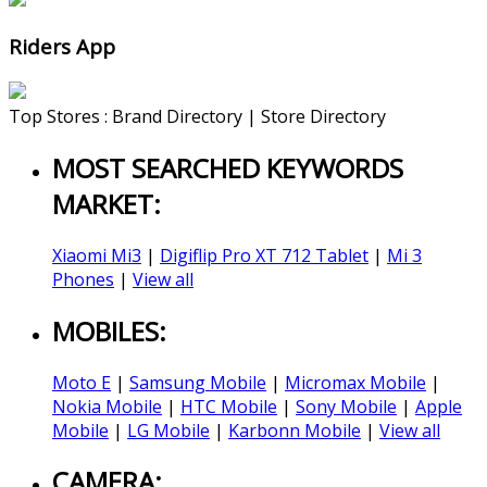
Riders App
Top Stores : Brand Directory | Store Directory
MOST SEARCHED KEYWORDS
MARKET:
Xiaomi Mi3
|
Digiflip Pro XT 712 Tablet
|
Mi 3
Phones
|
View all
MOBILES:
Moto E
|
Samsung Mobile
|
Micromax Mobile
|
Nokia Mobile
|
HTC Mobile
|
Sony Mobile
|
Apple
Mobile
|
LG Mobile
|
Karbonn Mobile
|
View all
CAMERA: