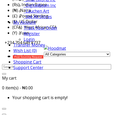
(Rs) Indian Rupee
DigitalBeam Inc
(₦) Naira
Lauchen Art
(£) Pound Sterling
See All Stores
($) US Dollar
My Account
(CFA) West African CFA
Track Your Order
(Y) Yuan
Register
Login
+234 704 649 8737
Transfer Money
Wish List (0)
Checkout
Post Sourcing Request
Shopping Cart
Support Center
My cart
0 item(s) - ₦0.00
Your shopping cart is empty!
All Categories
Menu