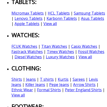
TABLETS:
Micromax Tablets
|
HCL Tablets
|
Samsung Tablets
|
Lenovo Tablets
|
Karbonn Tablets
|
Asus Tablets
|
Apple Tablets
|
View all
WATCHES:
FCUK Watches
|
Titan Watches
|
Casio Watches
|
Fastrack Watches
|
Timex Watches
|
Fossil Watches
|
Diesel Watches
|
Luxury Watches
|
View all
CLOTHING:
Shirts
|
Jeans
|
T shirts
|
Kurtis
|
Sarees
|
Levis
Jeans
|
Killer Jeans
|
Pepe Jeans
|
Arrow Shirts
|
Ethnic Wear
|
Formal Shirts
|
Peter England Shirts
|
View all
FOOTWEAR: