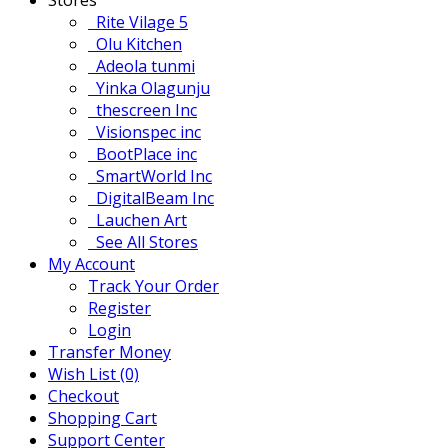
Rite Vilage 5
Olu Kitchen
Adeola tunmi
Yinka Olagunju
thescreen Inc
Visionspec inc
BootPlace inc
SmartWorld Inc
DigitalBeam Inc
Lauchen Art
See All Stores
My Account
Track Your Order
Register
Login
Transfer Money
Wish List (0)
Checkout
Shopping Cart
Support Center