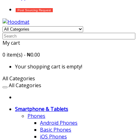
Post Sourcing Request
My cart
0 item(s) - ₦0.00
Your shopping cart is empty!
All Categories
All Categories
Smartphone & Tablets
Phones
Android Phones
Basic Phones
iOS Phones