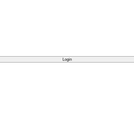
Login