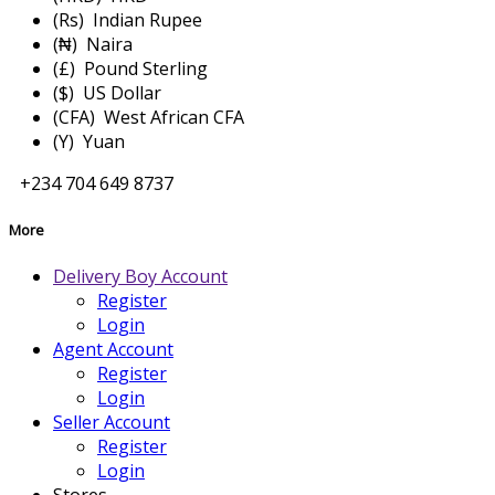
(Rs) Indian Rupee
(₦) Naira
(£) Pound Sterling
($) US Dollar
(CFA) West African CFA
(Y) Yuan
+234 704 649 8737
More
Delivery Boy Account
Register
Login
Agent Account
Register
Login
Seller Account
Register
Login
Stores