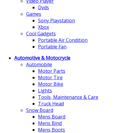
Video Player
Dvds
Games
Sony Playstation
Xbox
Cool Gadgets
Portable Air Condition
Portable Fan
Automotive & Motocrycle
Automobile
Motor Parts
Motor Tire
Motor Bike
Lights
Tools, Maintenance & Care
Truck Head
Snow Board
Mens Board
Mens Bind
Mens Boots