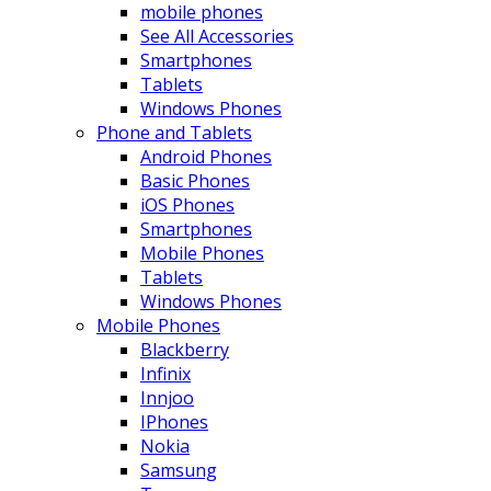
mobile phones
See All Accessories
Smartphones
Tablets
Windows Phones
Phone and Tablets
Android Phones
Basic Phones
iOS Phones
Smartphones
Mobile Phones
Tablets
Windows Phones
Mobile Phones
Blackberry
Infinix
Innjoo
IPhones
Nokia
Samsung