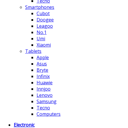
Tecno
Smartphones
Cubot
Doogee
Leagoo
No.1
Umi
Xiaomi
Tablets
Apple
Asus
Bryte
Infinix
Huawie
Innjoo
Lenovo
Samsung
Tecno
Computers
Electronic