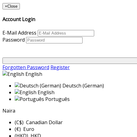
×
Close
Account Login
E-Mail Address
Password
Forgotten Password
Register
English
Deutsch (German)
English
Português
Naira
(C$) Canadian Dollar
(€) Euro
(HKD) HKD