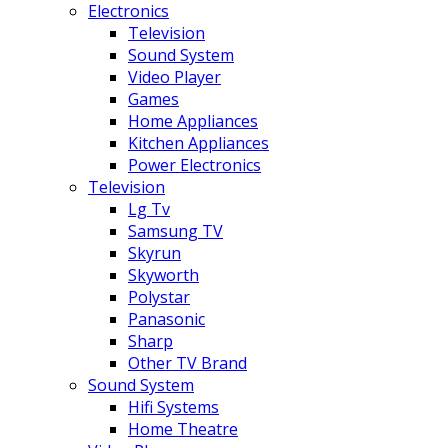
Electronics
Television
Sound System
Video Player
Games
Home Appliances
Kitchen Appliances
Power Electronics
Television
Lg Tv
Samsung TV
Skyrun
Skyworth
Polystar
Panasonic
Sharp
Other TV Brand
Sound System
Hifi Systems
Home Theatre