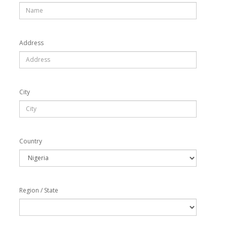
Address
City
Country
Region / State