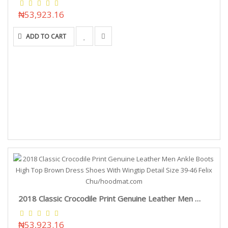
₦53,923.16
ADD TO CART
2018 Classic Crocodile Print Genuine Leather Men Ankle Boots High Top Brown Dress Shoes With Wingtip Detail Size 39-46 Felix Chu/hoodmat.com
₦53,923.16