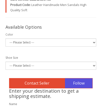
Product Code:
Leather Handmade Men Sandals High
Quality Soft
Available Options
Color
Shoe Size
Follow
Enter your destination to get a
shipping estimate.
Name