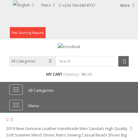
Naira
+234 704 649 8737
More
Post Sourcing Request
MY CART
0 item(s) - ₦0.00
All Categories
Menu
2019 New Genuine Leather Handmade Men Sandals High Quality
Soft Summer MenS Shoes Retro Sewing Casual Beach Shoes Big