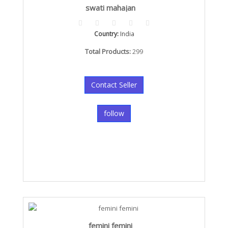
swati mahajan
Country:
India
Total Products:
299
Contact Seller
follow
femini femini