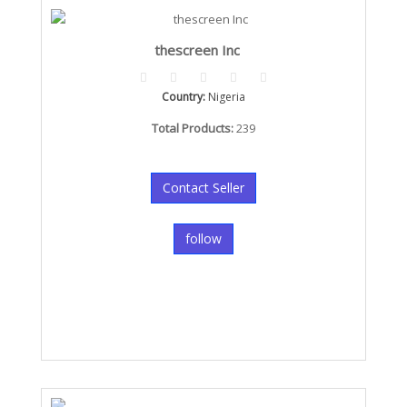
thescreen Inc
Country:
Nigeria
Total Products:
239
Contact Seller
follow