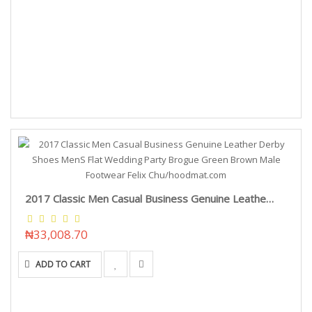
2017 Classic Men Casual Business Genuine Leather Derby Shoes MenS Flat Wedding Party Brogue Green Brown Male Footwear Felix Chu/hoodmat.com
₦33,008.70
ADD TO CART