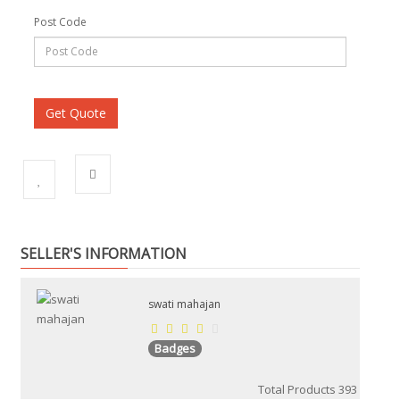
Post Code
SELLER'S INFORMATION
swati mahajan
Badges
Total Products
393