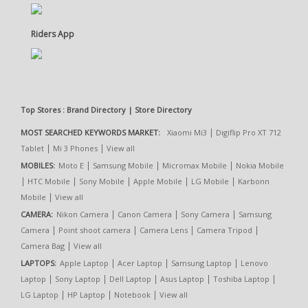
Riders App
Top Stores : Brand Directory | Store Directory
|
MOST SEARCHED KEYWORDS MARKET:
Xiaomi Mi3
Digiflip Pro XT 712
|
|
Tablet
Mi 3 Phones
View all
|
|
|
MOBILES:
Moto E
Samsung Mobile
Micromax Mobile
Nokia Mobile
|
|
|
|
|
HTC Mobile
Sony Mobile
Apple Mobile
LG Mobile
Karbonn
|
Mobile
View all
|
|
|
CAMERA:
Nikon Camera
Canon Camera
Sony Camera
Samsung
|
|
|
|
Camera
Point shoot camera
Camera Lens
Camera Tripod
|
Camera Bag
View all
|
|
|
LAPTOPS:
Apple Laptop
Acer Laptop
Samsung Laptop
Lenovo
|
|
|
|
|
Laptop
Sony Laptop
Dell Laptop
Asus Laptop
Toshiba Laptop
|
|
|
LG Laptop
HP Laptop
Notebook
View all