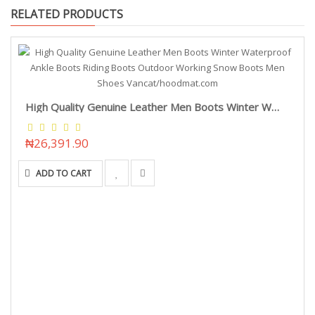
RELATED PRODUCTS
High Quality Genuine Leather Men Boots Winter Waterproof Ankle Boots Riding Boots Outdoor Working Snow Boots Men Shoes Vancat/hoodmat.com
₦26,391.90
ADD TO CART