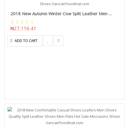
2018 New Autumn Winter Cow Split Leather Men Boots Lace-Up Keep Warm Plush Snow Boots Motorcycle Ankle Boots Men Shoes Vancat/hoodmat.com
₦27,116.41
ADD TO CART