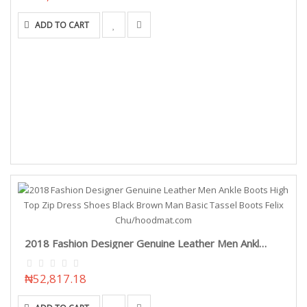
ADD TO CART
2018 Fashion Designer Genuine Leather Men Ankle Boots High Top Zip Dress Shoes Black Brown Man Basic Tassel Boots Felix Chu/hoodmat.com
₦52,817.18