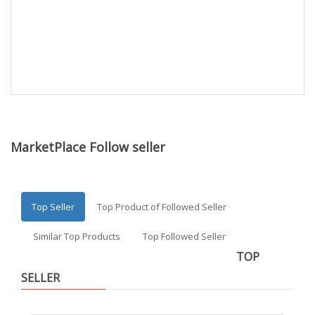
MarketPlace Follow seller
Top Seller
Top Product of Followed Seller
Similar Top Products
Top Followed Seller
TOP
SELLER