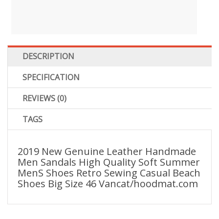
DESCRIPTION
SPECIFICATION
REVIEWS (0)
TAGS
2019 New Genuine Leather Handmade
Men Sandals High Quality Soft Summer
MenS Shoes Retro Sewing Casual Beach
Shoes Big Size 46 Vancat/hoodmat.com