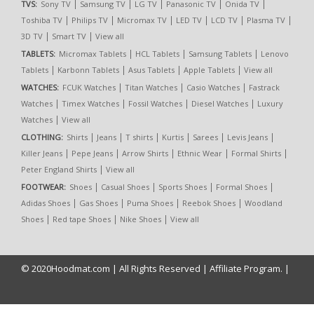
|
|
|
|
|
TVS:
Sony TV
Samsung TV
LG TV
Panasonic TV
Onida TV
|
|
|
|
|
|
Toshiba TV
Philips TV
Micromax TV
LED TV
LCD TV
Plasma TV
|
|
3D TV
Smart TV
View all
|
|
|
TABLETS:
Micromax Tablets
HCL Tablets
Samsung Tablets
Lenovo
|
|
|
|
Tablets
Karbonn Tablets
Asus Tablets
Apple Tablets
View all
|
|
|
WATCHES:
FCUK Watches
Titan Watches
Casio Watches
Fastrack
|
|
|
|
Watches
Timex Watches
Fossil Watches
Diesel Watches
Luxury
|
Watches
View all
|
|
|
|
|
|
CLOTHING:
Shirts
Jeans
T shirts
Kurtis
Sarees
Levis Jeans
|
|
|
|
|
Killer Jeans
Pepe Jeans
Arrow Shirts
Ethnic Wear
Formal Shirts
|
Peter England Shirts
View all
|
|
|
|
FOOTWEAR:
Shoes
Casual Shoes
Sports Shoes
Formal Shoes
|
|
|
|
Adidas Shoes
Gas Shoes
Puma Shoes
Reebok Shoes
Woodland
|
|
|
Shoes
Red tape Shoes
Nike Shoes
View all
© 2020
Hoodmat.com
| All Rights Reserved |
Affiliate Program.
|