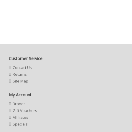
Customer Service
Contact Us
Returns
Site Map
My Account
Brands
Gift Vouchers
Affiliates
Specials