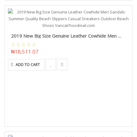
2019 New Big Size Genuine Leather Cowhide Men Sandals Summer Quality Beach Slippers Casual Sneakers Outdoor Beach Shoes Vancat/hoodmat.com
₦18,511.07
ADD TO CART