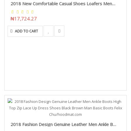
2018 New Comfortable Casual Shoes Loafers Men Shoes Quality Split Leather Shoes Men Flats Hot Sale Moccasins Shoes Vancat/hoodmat.com
₦17,724.27
ADD TO CART
2018 Fashion Design Genuine Leather Men Ankle Boots High Top Zip Lace Up Dress Shoes Black Brown Man Basic Boots Felix Chu/hoodmat.com