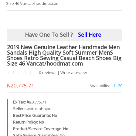
Size 46 Vancat/hoodmat.com
Have One To Sell ?
Sell Here
2019 New Genuine Leather Handmade Men
Sandals High Quality Soft Summer MenS
Shoes Retro Sewing Casual Beach Shoes Big
Size 46 Vancat/hoodmat.com
0 reviews
|
Write a review
₦20,775.71
Availability:
20
Ex Tax:
₦20,775.71
Seller:
swati mahajan
Best Price Guarante: No
Return Policy: No
Product/Service Coverage: No
Safe Service Guarantee: No