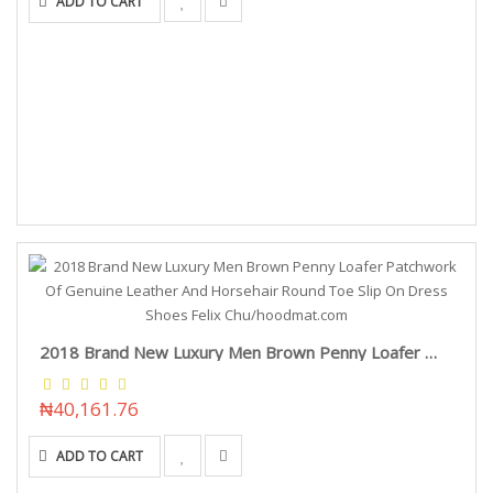
ADD TO CART
2018 Brand New Luxury Men Brown Penny Loafer Patchwork Of Genuine Leather And Horsehair Round Toe Slip On Dress Shoes Felix Chu/hoodmat.com
₦40,161.76
ADD TO CART