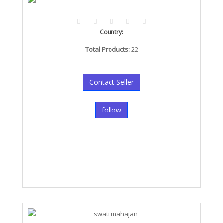
Country:
Total Products:
22
Contact Seller
follow