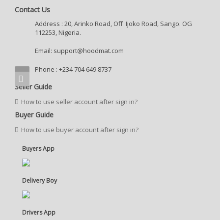
Contact Us
Address : 20, Arinko Road, Off Ijoko Road, Sango. OG
112253, Nigeria.
Email:
support@hoodmat.com
Phone : +234 704 649 8737
Seller Guide
How to use seller account after sign in?
Buyer Guide
How to use buyer account after sign in?
Buyers App
Delivery Boy
Drivers App