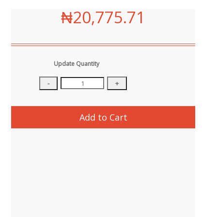
₦20,775.71
Update Quantity
Add to Cart