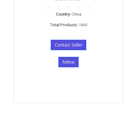
Country:
China
Total Products:
1840
Contact Seller
follow