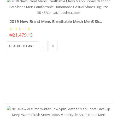
2019 New Brand Mens Breathable Mesh MenS Shoes Outdoor Flat Shoes Men Comfortable Handmade Casual Shoes Big Size 38-48 Vancat/hoodmat.com
₦21,479.15
ADD TO CART