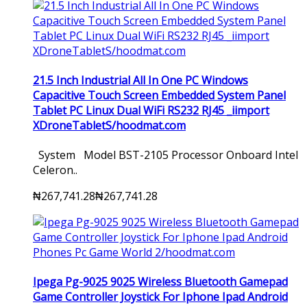
21.5 Inch Industrial All In One PC Windows
Capacitive Touch Screen Embedded System Panel
Tablet PC Linux Dual WiFi RS232 RJ45 _iimport
XDroneTabletS/hoodmat.com
System Model BST-2105 Processor Onboard Intel
Celeron..
₦267,741.28
₦267,741.28
Ipega Pg-9025 9025 Wireless Bluetooth Gamepad
Game Controller Joystick For Iphone Ipad Android