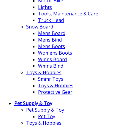
Motor Bike
Lights
Tools, Maintenance & Care
Truck Head
Snow Board
Mens Board
Mens Bind
Mens Boots
Womens Boots
Wmns Board
Wmns Bind
Toys & Hobbies
Smmr Toys
Toys & Hobbies
Protective Gear
Pet Supply & Toy
Pet Supply & Toy
Pet Toy
Toys & Hobbies