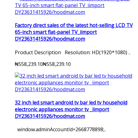
Factory direct sales of the latest hot-selling LCD TV
65-inch smart flat-panel TV_iimport
DY23631415926/hoodmat.com
Product Description Resolution: HD(1920*1080) ..
₦558,239.10
₦558,239.10
32 inch led smart android tv bar led tv household
electronic appliances monitor tv _iimport
DY23631415926/hoodmat.com
window.adminAccountId=2668778898;..