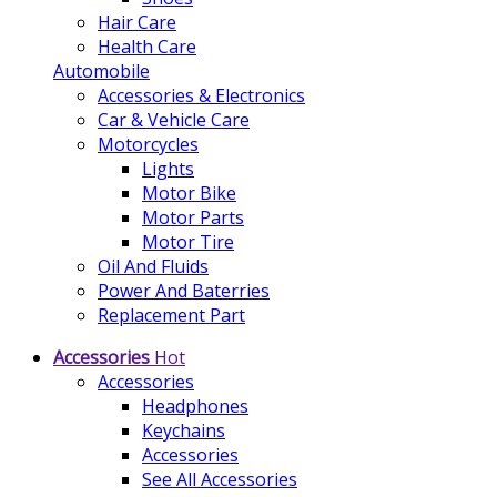
Hair Care
Health Care
Automobile
Accessories & Electronics
Car & Vehicle Care
Motorcycles
Lights
Motor Bike
Motor Parts
Motor Tire
Oil And Fluids
Power And Baterries
Replacement Part
Accessories
Hot
Accessories
Headphones
Keychains
Accessories
See All Accessories