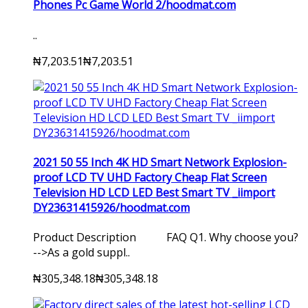
Phones Pc Game World 2/hoodmat.com
..
₦7,203.51
₦7,203.51
2021 50 55 Inch 4K HD Smart Network Explosion-
proof LCD TV UHD Factory Cheap Flat Screen
Television HD LCD LED Best Smart TV _iimport
DY23631415926/hoodmat.com
Product Description FAQ Q1. Why choose you?
-->As a gold suppl..
₦305,348.18
₦305,348.18