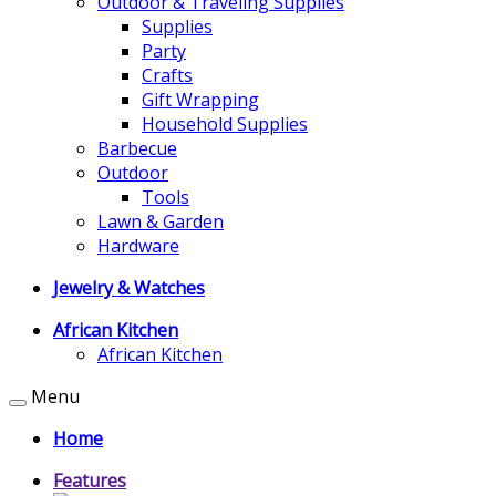
Outdoor & Traveling Supplies
Supplies
Party
Crafts
Gift Wrapping
Household Supplies
Barbecue
Outdoor
Tools
Lawn & Garden
Hardware
Jewelry & Watches
African Kitchen
African Kitchen
Menu
Home
Features