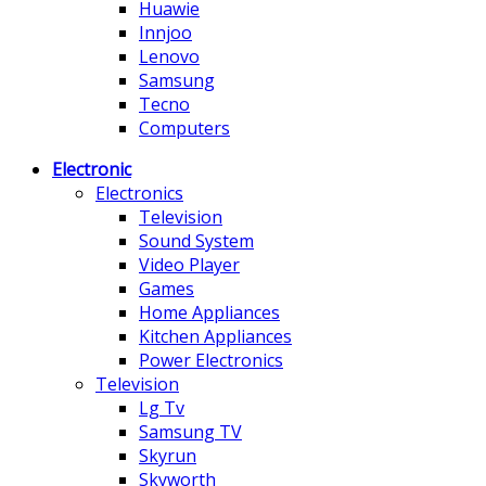
Huawie
Innjoo
Lenovo
Samsung
Tecno
Computers
Electronic
Electronics
Television
Sound System
Video Player
Games
Home Appliances
Kitchen Appliances
Power Electronics
Television
Lg Tv
Samsung TV
Skyrun
Skyworth