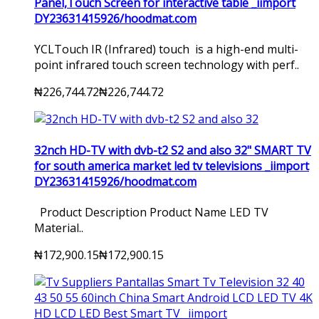
Panel,Touch Screen for interactive table _iimport
DY23631415926/hoodmat.com
YCLTouch IR (Infrared) touch is a high-end multi-
point infrared touch screen technology with perf..
₦226,744.72
₦226,744.72
32nch HD-TV with dvb-t2 S2 and also 32" SMART TV
for south america market led tv televisions _iimport
DY23631415926/hoodmat.com
Product Description Product Name LED TV
Material..
₦172,900.15
₦172,900.15