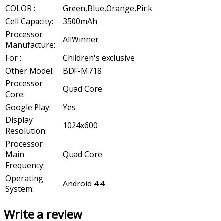
COLOR :
Green,Blue,Orange,Pink
Cell Capacity:
3500mAh
Processor
AllWinner
Manufacture:
For :
Children's exclusive
Other Model:
BDF-M718
Processor
Quad Core
Core:
Google Play:
Yes
Display
1024x600
Resolution:
Processor
Main
Quad Core
Frequency:
Operating
Android 4.4
System:
Write a review