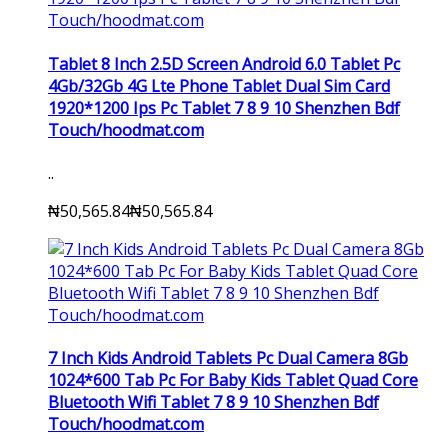
Tablet 8 Inch 2.5D Screen Android 6.0 Tablet Pc
4Gb/32Gb 4G Lte Phone Tablet Dual Sim Card
1920*1200 Ips Pc Tablet 7 8 9 10 Shenzhen Bdf
Touch/hoodmat.com
..
₦50,565.84
₦50,565.84
7 Inch Kids Android Tablets Pc Dual Camera 8Gb
1024*600 Tab Pc For Baby Kids Tablet Quad Core
Bluetooth Wifi Tablet 7 8 9 10 Shenzhen Bdf
Touch/hoodmat.com