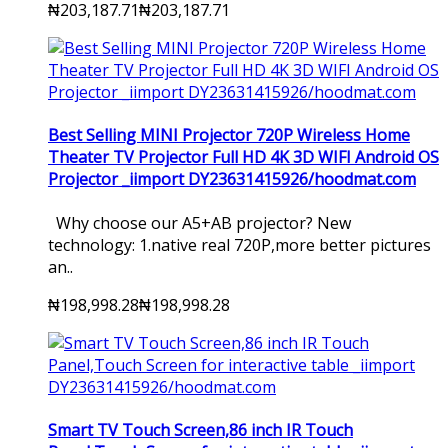
₦203,187.71
₦203,187.71
Best Selling MINI Projector 720P Wireless Home
Theater TV Projector Full HD 4K 3D WIFI Android OS
Projector _iimport DY23631415926/hoodmat.com
Why choose our A5+AB projector? New
technology: 1.native real 720P,more better pictures
an..
₦198,998.28
₦198,998.28
Smart TV Touch Screen,86 inch IR Touch