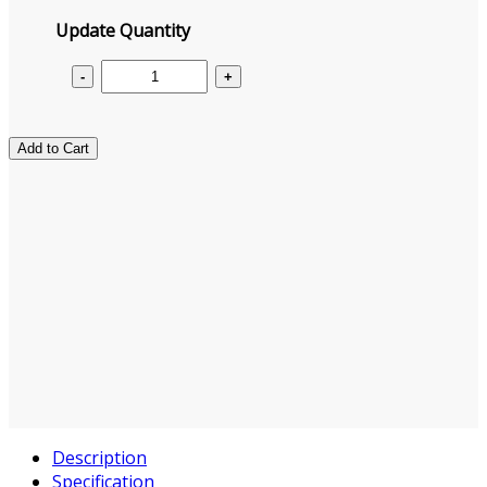
Update Quantity
Add to Cart
Description
Specification