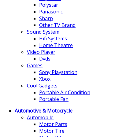
Polystar
Panasonic
Sharp
Other TV Brand
Sound System
Hifi Systems
Home Theatre
Video Player
Dvds
Games
Sony Playstation
Xbox
Cool Gadgets
Portable Air Condition
Portable Fan
Automotive & Motocrycle
Automobile
Motor Parts
Motor Tire