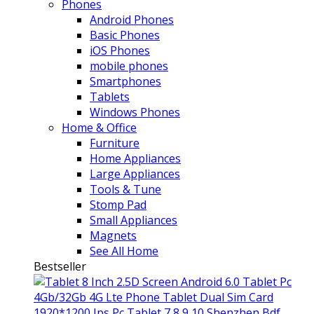
Phones
Android Phones
Basic Phones
iOS Phones
mobile phones
Smartphones
Tablets
Windows Phones
Home & Office
Furniture
Home Appliances
Large Appliances
Tools & Tune
Stomp Pad
Small Appliances
Magnets
See All Home
Bestseller