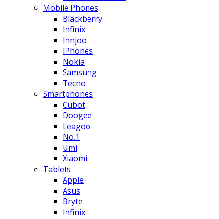
Mobile Phones
Blackberry
Infinix
Innjoo
IPhones
Nokia
Samsung
Tecno
Smartphones
Cubot
Doogee
Leagoo
No.1
Umi
Xiaomi
Tablets
Apple
Asus
Bryte
Infinix