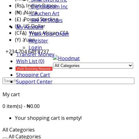
(Rs) Indian Rupee
DigitalBeam Inc
(₦) Naira
Lauchen Art
(£) Pound Sterling
See All Stores
($) US Dollar
My Account
(CFA) West African CFA
Track Your Order
(Y) Yuan
Register
Login
+234 704 649 8737
Transfer Money
Wish List (0)
Checkout
Post Sourcing Request
Shopping Cart
Support Center
My cart
0 item(s) - ₦0.00
Your shopping cart is empty!
All Categories
All Categories