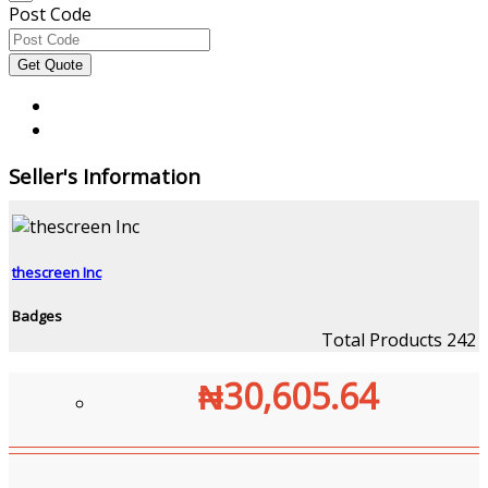
Post Code
Seller's Information
thescreen Inc
Badges
Total Products
242
₦30,605.64