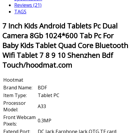
Reviews (21)
TAGS
7 Inch Kids Android Tablets Pc Dual
Camera 8Gb 1024*600 Tab Pc For
Baby Kids Tablet Quad Core Bluetooth
Wifi Tablet 7 8 9 10 Shenzhen Bdf
Touch/hoodmat.com
Hootmat
Brand Name:
BDF
Item Type:
Tablet PC
Processor
A33
Model:
Front Webcam
0.3MP
Pixels:
Extend Port:
DC Jack,Earphone Jack,OTG,TF card