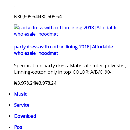
..
₦30,605.64
₦30,605.64
party dress with cotton lining 2018|Affodable
wholesale|hoodmat
Specification: party dress. Material: Outer-polyester;
Linning-cotton only in top. COLOR: A/B/C. 90-..
₦3,978.24
₦3,978.24
Music
Service
Download
Pos