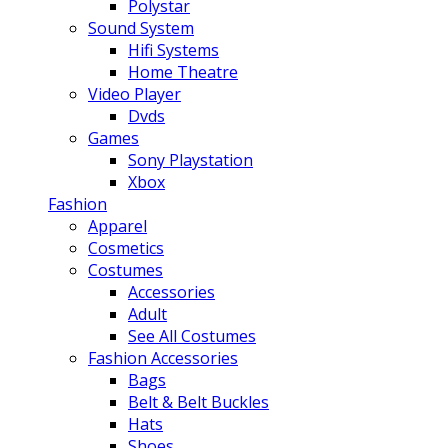
Polystar
Sound System
Hifi Systems
Home Theatre
Video Player
Dvds
Games
Sony Playstation
Xbox
Fashion
Apparel
Cosmetics
Costumes
Accessories
Adult
See All Costumes
Fashion Accessories
Bags
Belt & Belt Buckles
Hats
Shoes