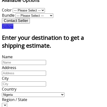
Available Options
Color
Bundle
Follow
Enter your destination to get a
shipping estimate.
Name
Address
City
Country
Region / State