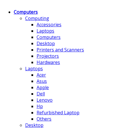
Computers
Computing
Accessories
Laptops
Computers
Desktop
Printers and Scanners
Projectors
Hardwares
Laptops
Acer
Asus
Apple
Dell
Lenovo
Hp
Refurbished Laptop
Others
Desktop