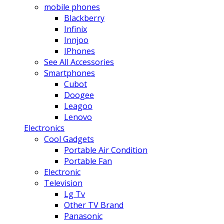
mobile phones
Blackberry
Infinix
Innjoo
IPhones
See All Accessories
Smartphones
Cubot
Doogee
Leagoo
Lenovo
Electronics
Cool Gadgets
Portable Air Condition
Portable Fan
Electronic
Television
Lg Tv
Other TV Brand
Panasonic