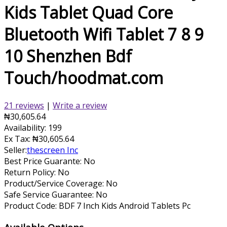
Kids Tablet Quad Core
Bluetooth Wifi Tablet 7 8 9
10 Shenzhen Bdf
Touch/hoodmat.com
21 reviews
|
Write a review
₦30,605.64
Availability:
199
Ex Tax:
₦30,605.64
Seller:
thescreen Inc
Best Price Guarante: No
Return Policy: No
Product/Service Coverage: No
Safe Service Guarantee: No
Product Code:
BDF 7 Inch Kids Android Tablets Pc