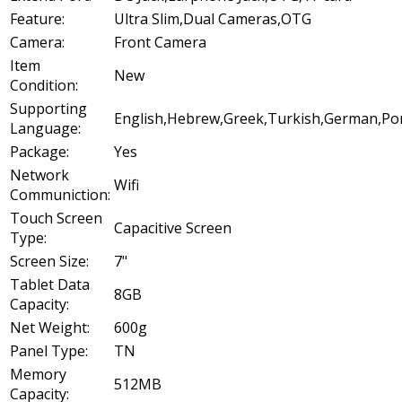
Feature:
Ultra Slim,Dual Cameras,OTG
Camera:
Front Camera
Item
New
Condition:
Supporting
English,Hebrew,Greek,Turkish,German,Port
Language:
Package:
Yes
Network
Wifi
Communiction:
Touch Screen
Capacitive Screen
Type:
Screen Size:
7"
Tablet Data
8GB
Capacity:
Net Weight:
600g
Panel Type:
TN
Memory
512MB
Capacity: