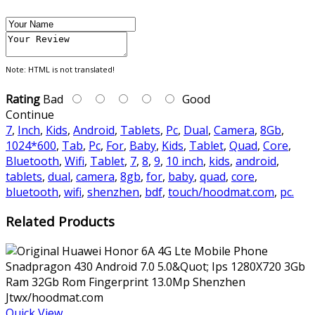
Note:
HTML is not translated!
Rating
Bad
Good
Continue
7
,
Inch
,
Kids
,
Android
,
Tablets
,
Pc
,
Dual
,
Camera
,
8Gb
,
1024*600
,
Tab
,
Pc
,
For
,
Baby
,
Kids
,
Tablet
,
Quad
,
Core
,
Bluetooth
,
Wifi
,
Tablet
,
7
,
8
,
9
,
10 inch
,
kids
,
android
,
tablets
,
dual
,
camera
,
8gb
,
for
,
baby
,
quad
,
core
,
bluetooth
,
wifi
,
shenzhen
,
bdf
,
touch/hoodmat.com
,
pc.
Related Products
Quick View