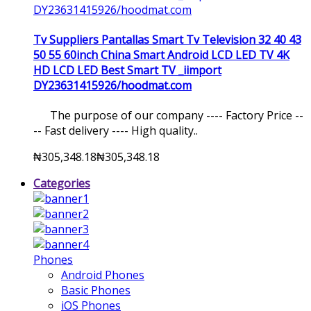
Tv Suppliers Pantallas Smart Tv Television 32 40 43
50 55 60inch China Smart Android LCD LED TV 4K
HD LCD LED Best Smart TV _iimport
DY23631415926/hoodmat.com
The purpose of our company ---- Factory Price --
-- Fast delivery ---- High quality..
₦305,348.18
₦305,348.18
Categories
Phones
Android Phones
Basic Phones
iOS Phones