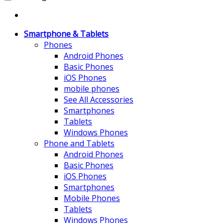
Smartphone & Tablets
Phones
Android Phones
Basic Phones
iOS Phones
mobile phones
See All Accessories
Smartphones
Tablets
Windows Phones
Phone and Tablets
Android Phones
Basic Phones
iOS Phones
Smartphones
Mobile Phones
Tablets
Windows Phones