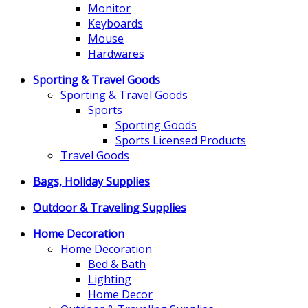
Monitor
Keyboards
Mouse
Hardwares
Sporting & Travel Goods
Sporting & Travel Goods
Sports
Sporting Goods
Sports Licensed Products
Travel Goods
Bags, Holiday Supplies
Outdoor & Traveling Supplies
Home Decoration
Home Decoration
Bed & Bath
Lighting
Home Decor