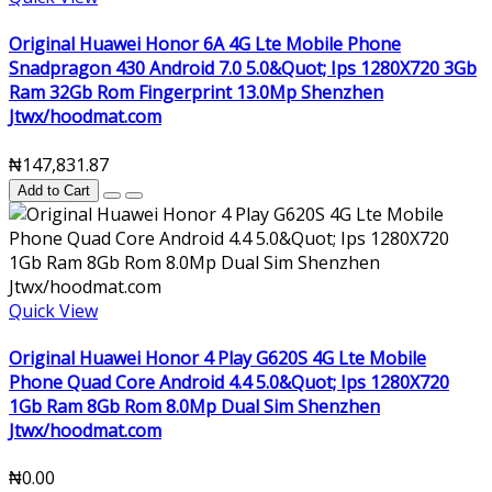
Original Huawei Honor 6A 4G Lte Mobile Phone
Snadpragon 430 Android 7.0 5.0&Quot; Ips 1280X720 3Gb
Ram 32Gb Rom Fingerprint 13.0Mp Shenzhen
Jtwx/hoodmat.com
₦147,831.87
Add to Cart
Quick View
Original Huawei Honor 4 Play G620S 4G Lte Mobile
Phone Quad Core Android 4.4 5.0&Quot; Ips 1280X720
1Gb Ram 8Gb Rom 8.0Mp Dual Sim Shenzhen
Jtwx/hoodmat.com
₦0.00