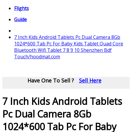
Flights
Guide
7 Inch Kids Android Tablets Pc Dual Camera 8Gb
1024*600 Tab Pc For Baby Kids Tablet Quad Core
Bluetooth Wifi Tablet 7 8 9 10 Shenzhen Bdf
Touch/hoodmat.com
Have One To Sell ?
Sell Here
7 Inch Kids Android Tablets
Pc Dual Camera 8Gb
1024*600 Tab Pc For Baby