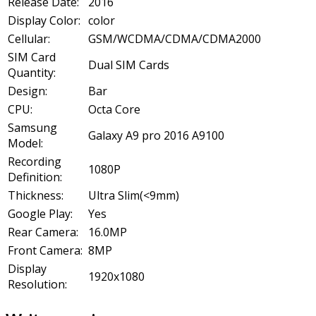
Release Date:
2016
Display Color:
color
Cellular:
GSM/WCDMA/CDMA/CDMA2000
SIM Card
Dual SIM Cards
Quantity:
Design:
Bar
CPU:
Octa Core
Samsung
Galaxy A9 pro 2016 A9100
Model:
Recording
1080P
Definition:
Thickness:
Ultra Slim(<9mm)
Google Play:
Yes
Rear Camera:
16.0MP
Front Camera:
8MP
Display
1920x1080
Resolution: