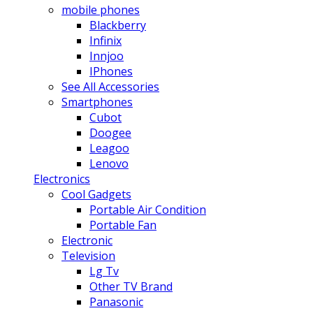
mobile phones
Blackberry
Infinix
Innjoo
IPhones
See All Accessories
Smartphones
Cubot
Doogee
Leagoo
Lenovo
Electronics
Cool Gadgets
Portable Air Condition
Portable Fan
Electronic
Television
Lg Tv
Other TV Brand
Panasonic