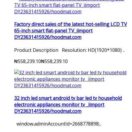
Factory direct sales of the latest hot-selling LCD TV
65-inch smart flat-panel TV_iimport
DY23631415926/hoodmat.com
Product Description Resolution: HD(1920*1080) ..
₦558,239.10
₦558,239.10
32 inch led smart android tv bar led tv household
electronic appliances monitor tv _iimport
DY23631415926/hoodmat.com
window.adminAccountId=2668778898;..