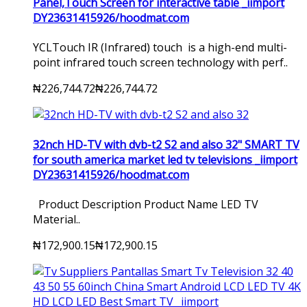
Panel,Touch Screen for interactive table _iimport
DY23631415926/hoodmat.com
YCLTouch IR (Infrared) touch is a high-end multi-
point infrared touch screen technology with perf..
₦226,744.72
₦226,744.72
32nch HD-TV with dvb-t2 S2 and also 32" SMART TV
for south america market led tv televisions _iimport
DY23631415926/hoodmat.com
Product Description Product Name LED TV
Material..
₦172,900.15
₦172,900.15