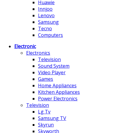
Huawie
Innjoo
Lenovo
Samsung
Tecno
Computers
Electronic
Electronics
Television
Sound System
Video Player
Games
Home Appliances
Kitchen Appliances
Power Electronics
Television
Lg Tv
Samsung TV
Skyrun
Skyworth