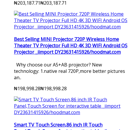
₦203,187.71
₦203,187.71
Best Selling MINI Projector 720P Wireless Home
Theater TV Projector Full HD 4K 3D WIFI Android OS
Projector _iimport DY23631415926/hoodmat.com
Why choose our A5+AB projector? New
technology: 1.native real 720P,more better pictures
an..
₦198,998.28
₦198,998.28
Smart TV Touch Screen,86 inch IR Touch