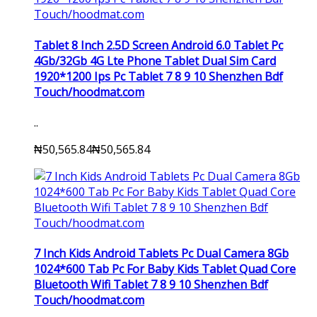
Tablet 8 Inch 2.5D Screen Android 6.0 Tablet Pc
4Gb/32Gb 4G Lte Phone Tablet Dual Sim Card
1920*1200 Ips Pc Tablet 7 8 9 10 Shenzhen Bdf
Touch/hoodmat.com
..
₦50,565.84
₦50,565.84
7 Inch Kids Android Tablets Pc Dual Camera 8Gb
1024*600 Tab Pc For Baby Kids Tablet Quad Core
Bluetooth Wifi Tablet 7 8 9 10 Shenzhen Bdf
Touch/hoodmat.com