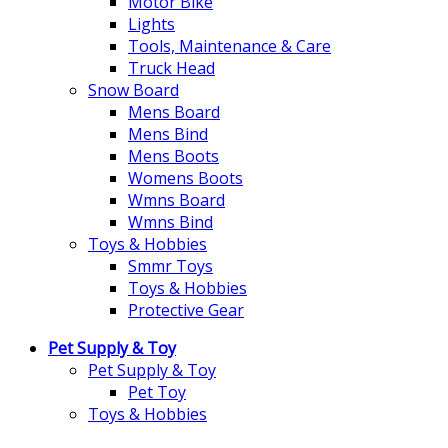
Motor Bike
Lights
Tools, Maintenance & Care
Truck Head
Snow Board
Mens Board
Mens Bind
Mens Boots
Womens Boots
Wmns Board
Wmns Bind
Toys & Hobbies
Smmr Toys
Toys & Hobbies
Protective Gear
Pet Supply & Toy
Pet Supply & Toy
Pet Toy
Toys & Hobbies