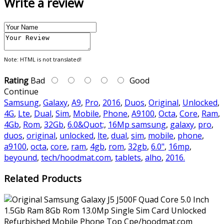
Write a review
Note:
HTML is not translated!
Rating
Bad
Good
Continue
Samsung
,
Galaxy
,
A9
,
Pro
,
2016
,
Duos
,
Original
,
Unlocked
,
4G
,
Lte
,
Dual
,
Sim
,
Mobile
,
Phone
,
A9100
,
Octa
,
Core
,
Ram
,
4Gb
,
Rom
,
32Gb
,
6.0&Quot;
,
16Mp samsung
,
galaxy
,
pro
,
duos
,
original
,
unlocked
,
lte
,
dual
,
sim
,
mobile
,
phone
,
a9100
,
octa
,
core
,
ram
,
4gb
,
rom
,
32gb
,
6.0"
,
16mp
,
beyound
,
tech/hoodmat.com
,
tablets
,
alho
,
2016.
Related Products