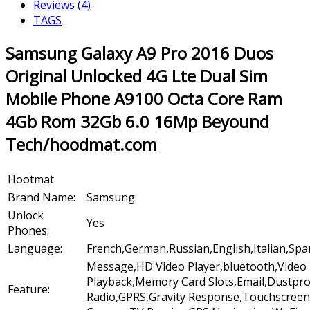
Reviews (4)
TAGS
Samsung Galaxy A9 Pro 2016 Duos
Original Unlocked 4G Lte Dual Sim
Mobile Phone A9100 Octa Core Ram
4Gb Rom 32Gb 6.0 16Mp Beyound
Tech/hoodmat.com
Hootmat
Brand Name:
Samsung
Unlock
Yes
Phones:
Language:
French,German,Russian,English,Italian,Sp
Message,HD Video Player,bluetooth,Video
Playback,Memory Card Slots,Email,Dustpr
Feature:
Radio,GPRS,Gravity Response,Touchscreen