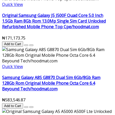
Quick View
Original Samsung Galaxy J5 J500F Quad Core 5.0 Inch
1.5Gb Ram 8Gb Rom 13.0Mp Single Sim Card Unlocked
Refurbished Mobile Phone Top Cpe/hoodmat.com
₦171,173.75
Add to Cart
Quick View
Samsung Galaxy A8S G8870 Dual Sim 6Gb/8Gb Ram
128Gb Rom Original Mobile Phone Octa Core 6.4
Beyound Tech/hoodmat.com
₦583,546.87
Add to Cart