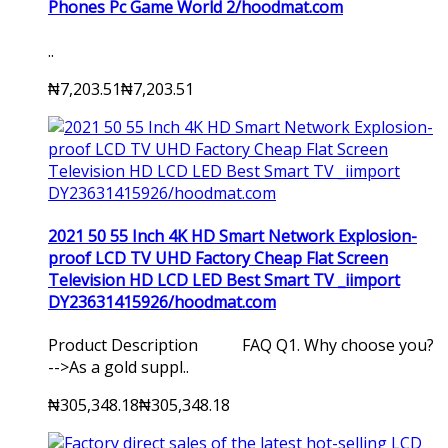
Phones Pc Game World 2/hoodmat.com
..
₦7,203.51
₦7,203.51
2021 50 55 Inch 4K HD Smart Network Explosion-
proof LCD TV UHD Factory Cheap Flat Screen
Television HD LCD LED Best Smart TV _iimport
DY23631415926/hoodmat.com
Product Description FAQ Q1. Why choose you?
-->As a gold suppl..
₦305,348.18
₦305,348.18