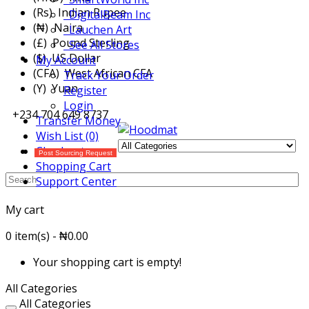
(Rs) Indian Rupee
DigitalBeam Inc
(₦) Naira
Lauchen Art
(£) Pound Sterling
See All Stores
($) US Dollar
My Account
(CFA) West African CFA
Track Your Order
(Y) Yuan
Register
Login
+234 704 649 8737
Transfer Money
Wish List (0)
Checkout
Post Sourcing Request
Shopping Cart
Support Center
My cart
0 item(s) - ₦0.00
Your shopping cart is empty!
All Categories
All Categories