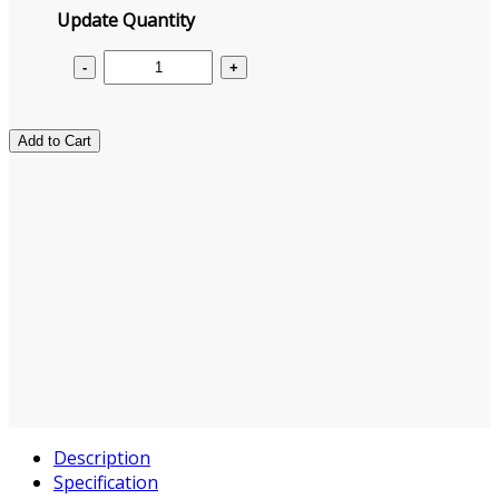
Update Quantity
Add to Cart
Description
Specification