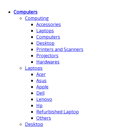
Computers
Computing
Accessories
Laptops
Computers
Desktop
Printers and Scanners
Projectors
Hardwares
Laptops
Acer
Asus
Apple
Dell
Lenovo
Hp
Refurbished Laptop
Others
Desktop