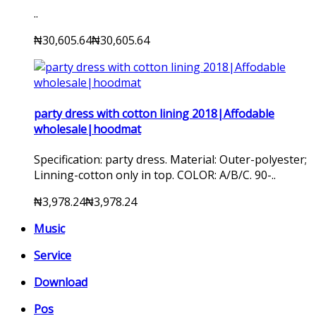
..
₦30,605.64
₦30,605.64
party dress with cotton lining 2018|Affodable
wholesale|hoodmat
Specification: party dress. Material: Outer-polyester;
Linning-cotton only in top. COLOR: A/B/C. 90-..
₦3,978.24
₦3,978.24
Music
Service
Download
Pos