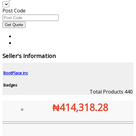
Post Code
Seller's Information
BootPlace inc
Badges
Total Products
440
₦414,318.28