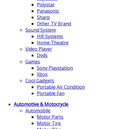
Polystar
Panasonic
Sharp
Other TV Brand
Sound System
Hifi Systems
Home Theatre
Video Player
Dvds
Games
Sony Playstation
Xbox
Cool Gadgets
Portable Air Condition
Portable Fan
Automotive & Motocrycle
Automobile
Motor Parts
Motor Tire