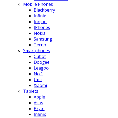
Mobile Phones
Blackberry
Infinix
Innjoo
IPhones
Nokia
Samsung
Tecno
Smartphones
Cubot
Doogee
Leagoo
No.1
Umi
Xiaomi
Tablets
Apple
Asus
Bryte
Infinix