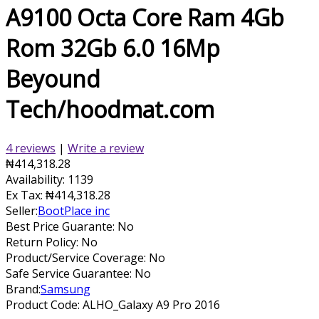
A9100 Octa Core Ram 4Gb
Rom 32Gb 6.0 16Mp
Beyound
Tech/hoodmat.com
4 reviews
|
Write a review
₦414,318.28
Availability:
1139
Ex Tax:
₦414,318.28
Seller:
BootPlace inc
Best Price Guarante: No
Return Policy: No
Product/Service Coverage: No
Safe Service Guarantee: No
Brand:
Samsung
Product Code:
ALHO_Galaxy A9 Pro 2016