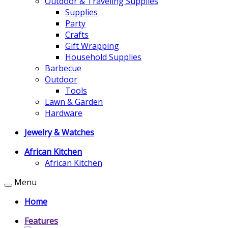
Outdoor & Traveling Supplies
Supplies
Party
Crafts
Gift Wrapping
Household Supplies
Barbecue
Outdoor
Tools
Lawn & Garden
Hardware
Jewelry & Watches
African Kitchen
African Kitchen
Menu
Home
Features