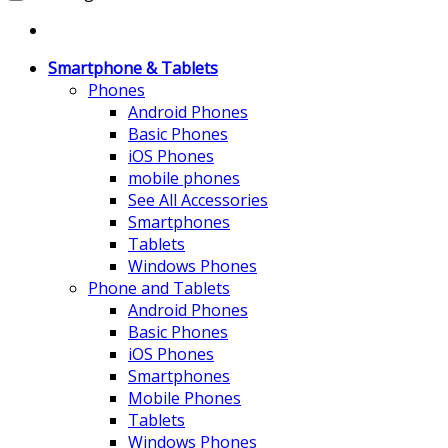
Smartphone & Tablets
Phones
Android Phones
Basic Phones
iOS Phones
mobile phones
See All Accessories
Smartphones
Tablets
Windows Phones
Phone and Tablets
Android Phones
Basic Phones
iOS Phones
Smartphones
Mobile Phones
Tablets
Windows Phones