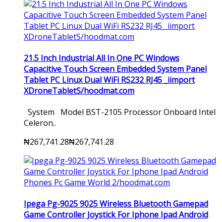
21.5 Inch Industrial All In One PC Windows
Capacitive Touch Screen Embedded System Panel
Tablet PC Linux Dual WiFi RS232 RJ45 _iimport
XDroneTabletS/hoodmat.com
System Model BST-2105 Processor Onboard Intel
Celeron..
₦267,741.28
₦267,741.28
Ipega Pg-9025 9025 Wireless Bluetooth Gamepad
Game Controller Joystick For Iphone Ipad Android