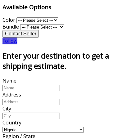
Available Options
Color
Bundle
Follow
Enter your destination to get a
shipping estimate.
Name
Address
City
Country
Region / State