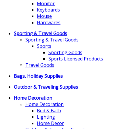
Monitor
Keyboards
Mouse
Hardwares
Sporting & Travel Goods
Sporting & Travel Goods
Sports
Sporting Goods
Sports Licensed Products
Travel Goods
Bags, Holiday Supplies
Outdoor & Traveling Supplies
Home Decoration
Home Decoration
Bed & Bath
Lighting
Home Decor