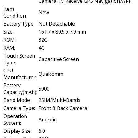
Camera,TV Receive,GPS Navigation,Wi-Fi
Item
New
Condition:
Battery Type:
Not Detachable
Size:
161.7 x 80.9 x 7.9 mm
ROM:
32G
RAM:
4G
Touch Screen
Capacitive Screen
Type:
CPU
Qualcomm
Manufacturer:
Battery
5000
Capacity(mAh):
Band Mode:
2SIM/Multi-Bands
Camera Type:
Front & Back Camera
Operation
Android
System:
Display Size:
6.0