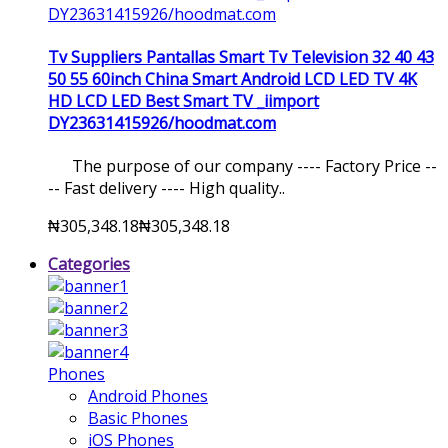
Tv Suppliers Pantallas Smart Tv Television 32 40 43
50 55 60inch China Smart Android LCD LED TV 4K
HD LCD LED Best Smart TV _iimport
DY23631415926/hoodmat.com
The purpose of our company ---- Factory Price --
-- Fast delivery ---- High quality..
₦305,348.18
₦305,348.18
Categories
Phones
Android Phones
Basic Phones
iOS Phones