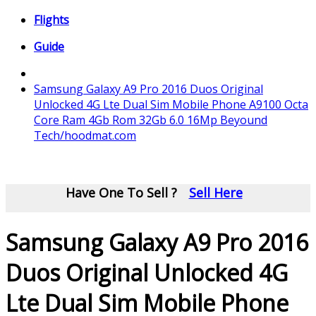
Flights
Guide
Samsung Galaxy A9 Pro 2016 Duos Original
Unlocked 4G Lte Dual Sim Mobile Phone A9100 Octa
Core Ram 4Gb Rom 32Gb 6.0 16Mp Beyound
Tech/hoodmat.com
Have One To Sell ?
Sell Here
Samsung Galaxy A9 Pro 2016
Duos Original Unlocked 4G
Lte Dual Sim Mobile Phone