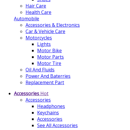
Hair Care
Health Care
Automobile
Accessories & Electronics
Car & Vehicle Care
Motorcycles
Lights
Motor Bike
Motor Parts
Motor Tire
Oil And Fluids
Power And Baterries
Replacement Part
Accessories
Hot
Accessories
Headphones
Keychains
Accessories
See All Accessories