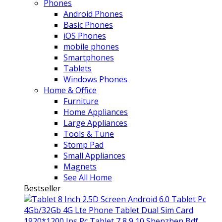
Phones
Android Phones
Basic Phones
iOS Phones
mobile phones
Smartphones
Tablets
Windows Phones
Home & Office
Furniture
Home Appliances
Large Appliances
Tools & Tune
Stomp Pad
Small Appliances
Magnets
See All Home
Bestseller