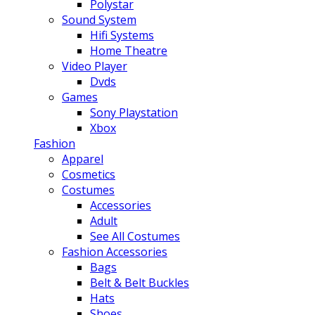
Polystar
Sound System
Hifi Systems
Home Theatre
Video Player
Dvds
Games
Sony Playstation
Xbox
Fashion
Apparel
Cosmetics
Costumes
Accessories
Adult
See All Costumes
Fashion Accessories
Bags
Belt & Belt Buckles
Hats
Shoes