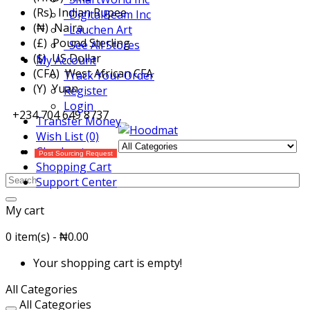
(Rs) Indian Rupee
DigitalBeam Inc
(₦) Naira
Lauchen Art
(£) Pound Sterling
See All Stores
($) US Dollar
My Account
(CFA) West African CFA
Track Your Order
(Y) Yuan
Register
Login
+234 704 649 8737
Transfer Money
Wish List (0)
Checkout
Post Sourcing Request
Shopping Cart
Support Center
My cart
0 item(s) - ₦0.00
Your shopping cart is empty!
All Categories
All Categories