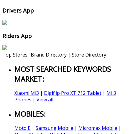
Drivers App
Riders App
Top Stores : Brand Directory | Store Directory
MOST SEARCHED KEYWORDS
MARKET:
Xiaomi Mi3
|
Digiflip Pro XT 712 Tablet
|
Mi 3
Phones
|
View all
MOBILES:
Moto E
|
Samsung Mobile
|
Micromax Mobile
|