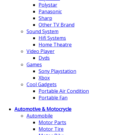
Polystar
Panasonic
Sharp
Other TV Brand
Sound System
Hifi Systems
Home Theatre
Video Player
Dvds
Games
Sony Playstation
Xbox
Cool Gadgets
Portable Air Condition
Portable Fan
Automotive & Motocrycle
Automobile
Motor Parts
Motor Tire