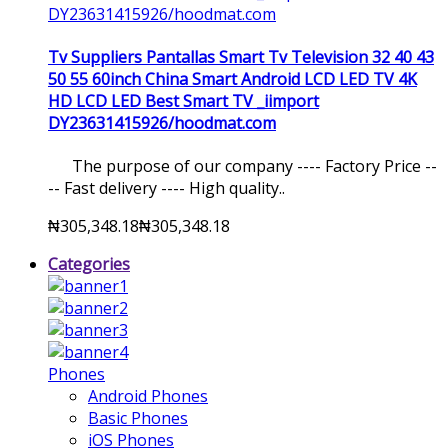
Tv Suppliers Pantallas Smart Tv Television 32 40 43
50 55 60inch China Smart Android LCD LED TV 4K
HD LCD LED Best Smart TV _iimport
DY23631415926/hoodmat.com
The purpose of our company ---- Factory Price --
-- Fast delivery ---- High quality..
₦305,348.18
₦305,348.18
Categories
Phones
Android Phones
Basic Phones
iOS Phones