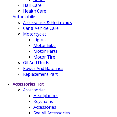
Hair Care
Health Care
Automobile
Accessories & Electronics
Car & Vehicle Care
Motorcycles
Lights
Motor Bike
Motor Parts
Motor Tire
Oil And Fluids
Power And Baterries
Replacement Part
Accessories
Hot
Accessories
Headphones
Keychains
Accessories
See All Accessories