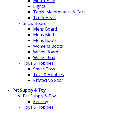
Motor Bike
Lights
Tools, Maintenance & Care
Truck Head
Snow Board
Mens Board
Mens Bind
Mens Boots
Womens Boots
Wmns Board
Wmns Bind
Toys & Hobbies
Smmr Toys
Toys & Hobbies
Protective Gear
Pet Supply & Toy
Pet Supply & Toy
Pet Toy
Toys & Hobbies