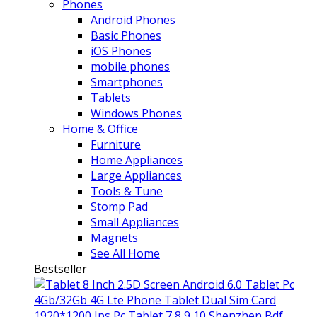
Phones
Android Phones
Basic Phones
iOS Phones
mobile phones
Smartphones
Tablets
Windows Phones
Home & Office
Furniture
Home Appliances
Large Appliances
Tools & Tune
Stomp Pad
Small Appliances
Magnets
See All Home
Bestseller