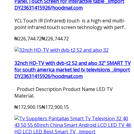
Panel,Touch Screen for interactive table _iimport
DY23631415926/hoodmat.com
YCLTouch IR (Infrared) touch is a high-end multi-
point infrared touch screen technology with perf..
₦226,744.72
₦226,744.72
32nch HD-TV with dvb-t2 S2 and also 32" SMART TV
for south america market led tv televisions _iimport
DY23631415926/hoodmat.com
Product Description Product Name LED TV
Material..
₦172,900.15
₦172,900.15