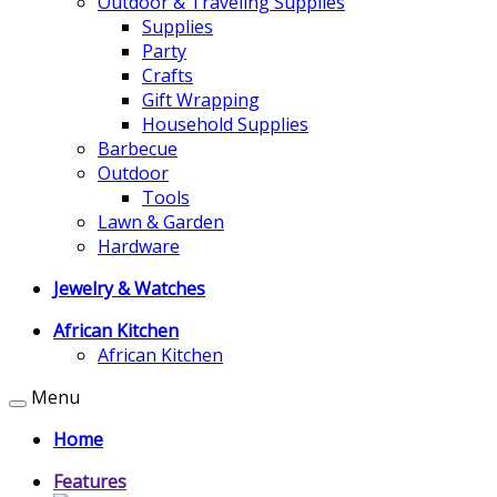
Outdoor & Traveling Supplies
Supplies
Party
Crafts
Gift Wrapping
Household Supplies
Barbecue
Outdoor
Tools
Lawn & Garden
Hardware
Jewelry & Watches
African Kitchen
African Kitchen
Menu
Home
Features