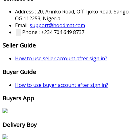
Address : 20, Arinko Road, Off Ijoko Road, Sango.
OG 112253, Nigeria.
Email:
support@hoodmat.com
Phone : +234 704 649 8737
Seller Guide
How to use seller account after sign in?
Buyer Guide
How to use buyer account after sign in?
Buyers App
Delivery Boy