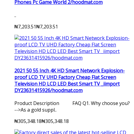
Phones Pc Game World 2/hoodmat.com
..
₦7,203.51
₦7,203.51
2021 50 55 Inch 4K HD Smart Network Explosion-
proof LCD TV UHD Factory Cheap Flat Screen
Television HD LCD LED Best Smart TV _iimport
DY23631415926/hoodmat.com
Product Description FAQ Q1. Why choose you?
-->As a gold suppl..
₦305,348.18
₦305,348.18