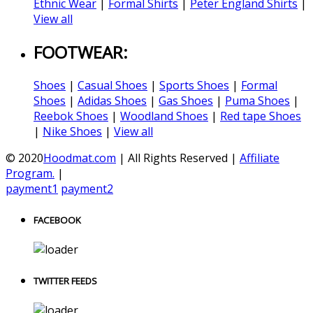
Ethnic Wear
|
Formal Shirts
|
Peter England Shirts
|
View all
FOOTWEAR:
Shoes
|
Casual Shoes
|
Sports Shoes
|
Formal
Shoes
|
Adidas Shoes
|
Gas Shoes
|
Puma Shoes
|
Reebok Shoes
|
Woodland Shoes
|
Red tape Shoes
|
Nike Shoes
|
View all
© 2020
Hoodmat.com
| All Rights Reserved |
Affiliate
Program.
|
payment1
payment2
FACEBOOK
TWITTER FEEDS