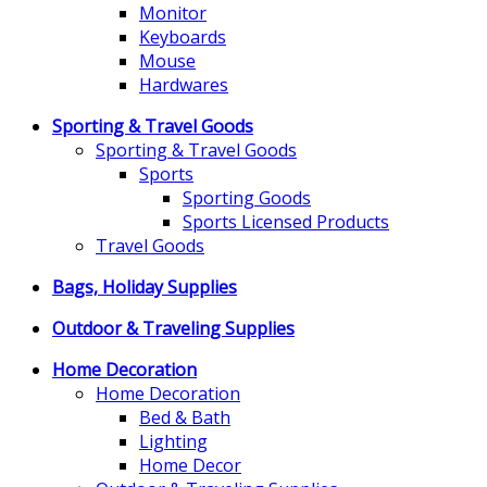
Monitor
Keyboards
Mouse
Hardwares
Sporting & Travel Goods
Sporting & Travel Goods
Sports
Sporting Goods
Sports Licensed Products
Travel Goods
Bags, Holiday Supplies
Outdoor & Traveling Supplies
Home Decoration
Home Decoration
Bed & Bath
Lighting
Home Decor