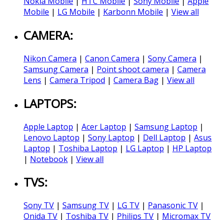
Nokia Mobile
|
HTC Mobile
|
Sony Mobile
|
Apple
Mobile
|
LG Mobile
|
Karbonn Mobile
|
View all
CAMERA:
Nikon Camera
|
Canon Camera
|
Sony Camera
|
Samsung Camera
|
Point shoot camera
|
Camera
Lens
|
Camera Tripod
|
Camera Bag
|
View all
LAPTOPS:
Apple Laptop
|
Acer Laptop
|
Samsung Laptop
|
Lenovo Laptop
|
Sony Laptop
|
Dell Laptop
|
Asus
Laptop
|
Toshiba Laptop
|
LG Laptop
|
HP Laptop
|
Notebook
|
View all
TVS:
Sony TV
|
Samsung TV
|
LG TV
|
Panasonic TV
|
Onida TV
|
Toshiba TV
|
Philips TV
|
Micromax TV