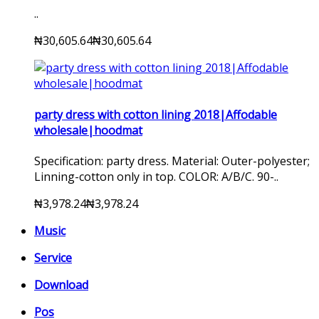
..
₦30,605.64
₦30,605.64
party dress with cotton lining 2018|Affodable
wholesale|hoodmat
Specification: party dress. Material: Outer-polyester;
Linning-cotton only in top. COLOR: A/B/C. 90-..
₦3,978.24
₦3,978.24
Music
Service
Download
Pos