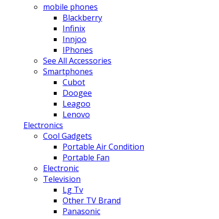
mobile phones
Blackberry
Infinix
Innjoo
IPhones
See All Accessories
Smartphones
Cubot
Doogee
Leagoo
Lenovo
Electronics
Cool Gadgets
Portable Air Condition
Portable Fan
Electronic
Television
Lg Tv
Other TV Brand
Panasonic