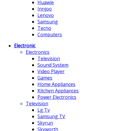
Huawie
Innjoo
Lenovo
Samsung
Tecno
Computers
Electronic
Electronics
Television
Sound System
Video Player
Games
Home Appliances
Kitchen Appliances
Power Electronics
Television
Lg Tv
Samsung TV
Skyrun
Skyworth