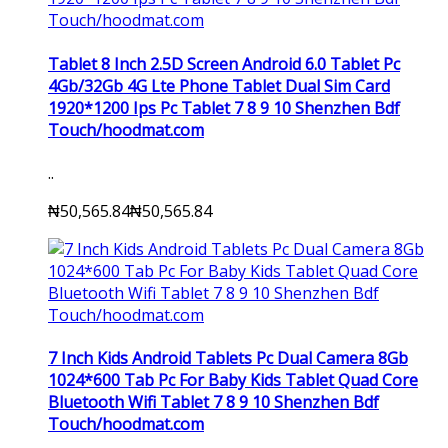
Tablet 8 Inch 2.5D Screen Android 6.0 Tablet Pc
4Gb/32Gb 4G Lte Phone Tablet Dual Sim Card
1920*1200 Ips Pc Tablet 7 8 9 10 Shenzhen Bdf
Touch/hoodmat.com
..
₦50,565.84
₦50,565.84
7 Inch Kids Android Tablets Pc Dual Camera 8Gb
1024*600 Tab Pc For Baby Kids Tablet Quad Core
Bluetooth Wifi Tablet 7 8 9 10 Shenzhen Bdf
Touch/hoodmat.com