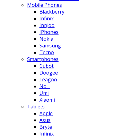
Mobile Phones
Blackberry
Infinix
Innjoo
IPhones
Nokia
Samsung
Tecno
Smartphones
Cubot
Doogee
Leagoo
No.1
Umi
Xiaomi
Tablets
Apple
Asus
Bryte
Infinix