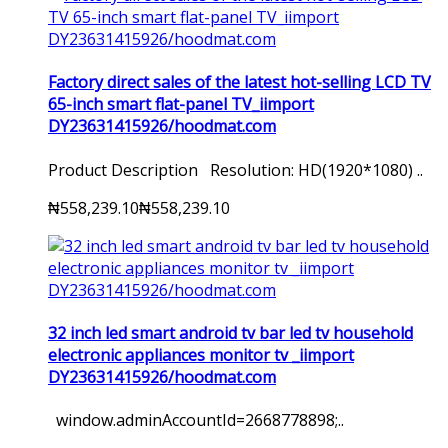
Factory direct sales of the latest hot-selling LCD TV
65-inch smart flat-panel TV_iimport
DY23631415926/hoodmat.com
Product Description Resolution: HD(1920*1080) ..
₦558,239.10
₦558,239.10
32 inch led smart android tv bar led tv household
electronic appliances monitor tv _iimport
DY23631415926/hoodmat.com
window.adminAccountId=2668778898;..