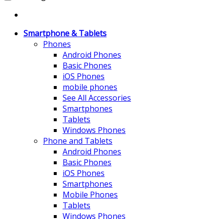
Smartphone & Tablets
Phones
Android Phones
Basic Phones
iOS Phones
mobile phones
See All Accessories
Smartphones
Tablets
Windows Phones
Phone and Tablets
Android Phones
Basic Phones
iOS Phones
Smartphones
Mobile Phones
Tablets
Windows Phones