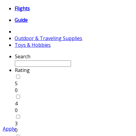
Flights
Guide
Outdoor & Traveling Supplies
Toys & Hobbies
Search
Rating
5
0
4
0
3
Apply
0