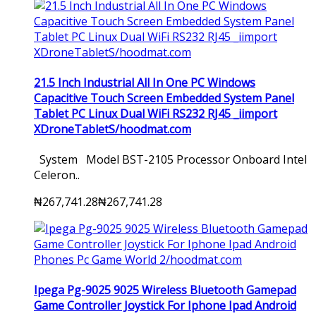
21.5 Inch Industrial All In One PC Windows
Capacitive Touch Screen Embedded System Panel
Tablet PC Linux Dual WiFi RS232 RJ45 _iimport
XDroneTabletS/hoodmat.com
System Model BST-2105 Processor Onboard Intel
Celeron..
₦267,741.28
₦267,741.28
Ipega Pg-9025 9025 Wireless Bluetooth Gamepad
Game Controller Joystick For Iphone Ipad Android