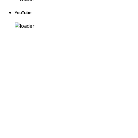
YouTube