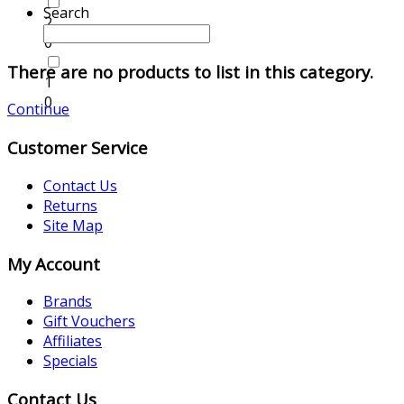
Search
2
0
There are no products to list in this category.
1
0
Continue
Customer Service
Contact Us
Returns
Site Map
My Account
Brands
Gift Vouchers
Affiliates
Specials
Contact Us