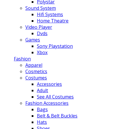
Polystar
Sound System
Hifi Systems
Home Theatre
Video Player
Dvds
Games
Sony Playstation
Xbox
Fashion
Apparel
Cosmetics
Costumes
Accessories
Adult
See All Costumes
Fashion Accessories
Bags
Belt & Belt Buckles
Hats
Shoes