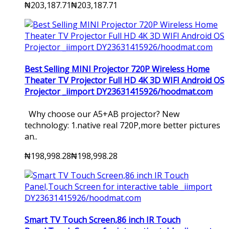
₦203,187.71
₦203,187.71
Best Selling MINI Projector 720P Wireless Home
Theater TV Projector Full HD 4K 3D WIFI Android OS
Projector _iimport DY23631415926/hoodmat.com
Why choose our A5+AB projector? New
technology: 1.native real 720P,more better pictures
an..
₦198,998.28
₦198,998.28
Smart TV Touch Screen,86 inch IR Touch