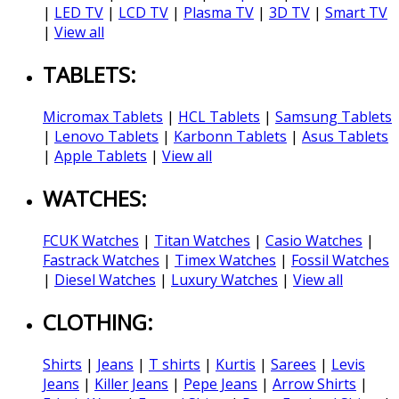
|
LED TV
|
LCD TV
|
Plasma TV
|
3D TV
|
Smart TV
|
View all
TABLETS:
Micromax Tablets
|
HCL Tablets
|
Samsung Tablets
|
Lenovo Tablets
|
Karbonn Tablets
|
Asus Tablets
|
Apple Tablets
|
View all
WATCHES:
FCUK Watches
|
Titan Watches
|
Casio Watches
|
Fastrack Watches
|
Timex Watches
|
Fossil Watches
|
Diesel Watches
|
Luxury Watches
|
View all
CLOTHING:
Shirts
|
Jeans
|
T shirts
|
Kurtis
|
Sarees
|
Levis
Jeans
|
Killer Jeans
|
Pepe Jeans
|
Arrow Shirts
|