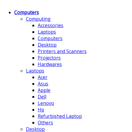
Computers
Computing
Accessories
Laptops
Computers
Desktop
Printers and Scanners
Projectors
Hardwares
Laptops
Acer
Asus
Apple
Dell
Lenovo
Hp
Refurbished Laptop
Others
Desktop