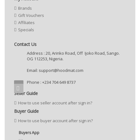
Brands
Gift Vouchers
Affiliates
Specials
Contact Us
Address : 20, Arinko Road, Off Ijoko Road, Sango.
OG 112253, Nigeria.
Email:
support@hoodmat.com
Phone : +234 704 649 8737
Seller Guide
How to use seller account after sign in?
Buyer Guide
How to use buyer account after sign in?
Buyers App