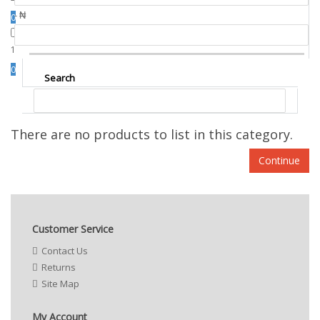
- ₦
0
1
0
Search
There are no products to list in this category.
Continue
Customer Service
Contact Us
Returns
Site Map
My Account