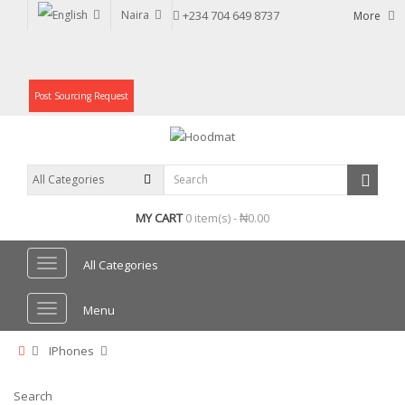
Naira
+234 704 649 8737
More
Post Sourcing Request
MY CART
0 item(s) - ₦0.00
All Categories
Menu
IPhones
Search