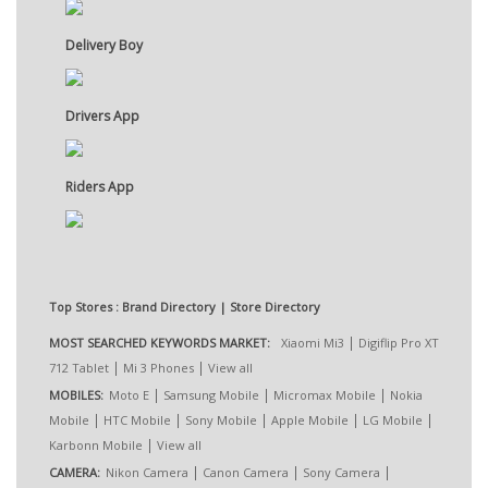
Delivery Boy
Drivers App
Riders App
Top Stores : Brand Directory | Store Directory
|
MOST SEARCHED KEYWORDS MARKET:
Xiaomi Mi3
Digiflip Pro XT
|
|
712 Tablet
Mi 3 Phones
View all
|
|
|
MOBILES:
Moto E
Samsung Mobile
Micromax Mobile
Nokia
|
|
|
|
|
Mobile
HTC Mobile
Sony Mobile
Apple Mobile
LG Mobile
|
Karbonn Mobile
View all
|
|
|
CAMERA:
Nikon Camera
Canon Camera
Sony Camera