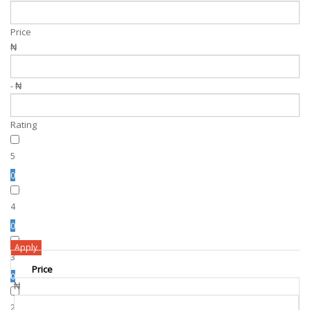
Price
₦
- ₦
Rating
5
0
4
0
Apply
3
Price
0
₦
2