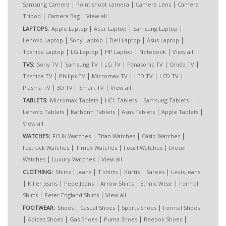
|
|
|
Samsung Camera
Point shoot camera
Camera Lens
Camera
|
|
Tripod
Camera Bag
View all
|
|
|
LAPTOPS:
Apple Laptop
Acer Laptop
Samsung Laptop
|
|
|
|
Lenovo Laptop
Sony Laptop
Dell Laptop
Asus Laptop
|
|
|
|
Toshiba Laptop
LG Laptop
HP Laptop
Notebook
View all
|
|
|
|
|
TVS:
Sony TV
Samsung TV
LG TV
Panasonic TV
Onida TV
|
|
|
|
|
Toshiba TV
Philips TV
Micromax TV
LED TV
LCD TV
|
|
|
Plasma TV
3D TV
Smart TV
View all
|
|
|
TABLETS:
Micromax Tablets
HCL Tablets
Samsung Tablets
|
|
|
|
Lenovo Tablets
Karbonn Tablets
Asus Tablets
Apple Tablets
View all
|
|
|
WATCHES:
FCUK Watches
Titan Watches
Casio Watches
|
|
|
Fastrack Watches
Timex Watches
Fossil Watches
Diesel
|
|
Watches
Luxury Watches
View all
|
|
|
|
|
CLOTHING:
Shirts
Jeans
T shirts
Kurtis
Sarees
Levis Jeans
|
|
|
|
|
Killer Jeans
Pepe Jeans
Arrow Shirts
Ethnic Wear
Formal
|
|
Shirts
Peter England Shirts
View all
|
|
|
FOOTWEAR:
Shoes
Casual Shoes
Sports Shoes
Formal Shoes
|
|
|
|
|
Adidas Shoes
Gas Shoes
Puma Shoes
Reebok Shoes