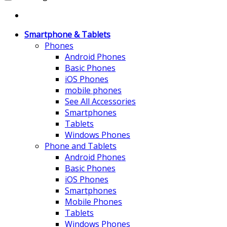
Smartphone & Tablets
Phones
Android Phones
Basic Phones
iOS Phones
mobile phones
See All Accessories
Smartphones
Tablets
Windows Phones
Phone and Tablets
Android Phones
Basic Phones
iOS Phones
Smartphones
Mobile Phones
Tablets
Windows Phones