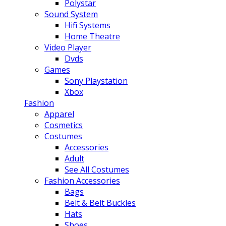
Polystar
Sound System
Hifi Systems
Home Theatre
Video Player
Dvds
Games
Sony Playstation
Xbox
Fashion
Apparel
Cosmetics
Costumes
Accessories
Adult
See All Costumes
Fashion Accessories
Bags
Belt & Belt Buckles
Hats
Shoes