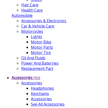
Hair Care
Health Care
Automobile
Accessories & Electronics
Car & Vehicle Care
Motorcycles
Lights
Motor Bike
Motor Parts
Motor Tire
Oil And Fluids
Power And Baterries
Replacement Part
Accessories
Hot
Accessories
Headphones
Keychains
Accessories
See All Accessories