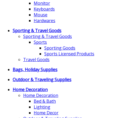
Monitor
Keyboards
Mouse
Hardwares
Sporting & Travel Goods
Sporting & Travel Goods
Sports
Sporting Goods
Sports Licensed Products
Travel Goods
Bags, Holiday Supplies
Outdoor & Traveling Supplies
Home Decoration
Home Decoration
Bed & Bath
Lighting
Home Decor