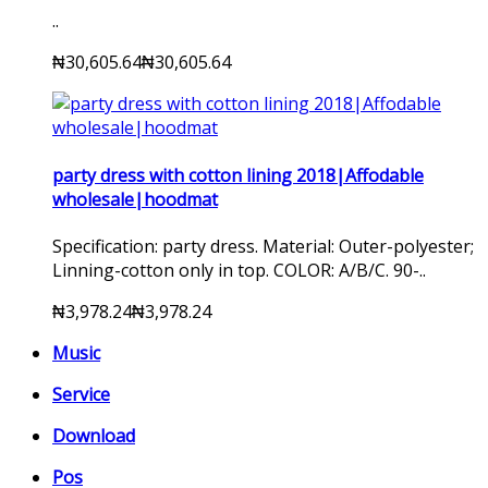
..
₦30,605.64
₦30,605.64
party dress with cotton lining 2018|Affodable
wholesale|hoodmat
Specification: party dress. Material: Outer-polyester;
Linning-cotton only in top. COLOR: A/B/C. 90-..
₦3,978.24
₦3,978.24
Music
Service
Download
Pos