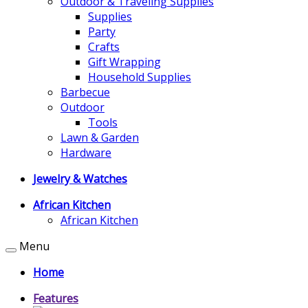
Outdoor & Traveling Supplies
Supplies
Party
Crafts
Gift Wrapping
Household Supplies
Barbecue
Outdoor
Tools
Lawn & Garden
Hardware
Jewelry & Watches
African Kitchen
African Kitchen
Menu
Home
Features