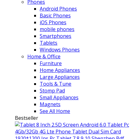
Phones
Android Phones
Basic Phones
iOS Phones
mobile phones
Smartphones
Tablets
Windows Phones
Home & Office
Furniture
Home Appliances
Large Appliances
Tools & Tune
Stomp Pad
Small Appliances
Magnets
See All Home
Bestseller