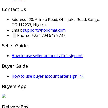
Contact Us
Address : 20, Arinko Road, Off Ijoko Road, Sango.
OG 112253, Nigeria.
Email:
support@hoodmat.com
Phone : +234 704 649 8737
Seller Guide
How to use seller account after sign in?
Buyer Guide
How to use buyer account after sign in?
Buyers App
Delivery Boy