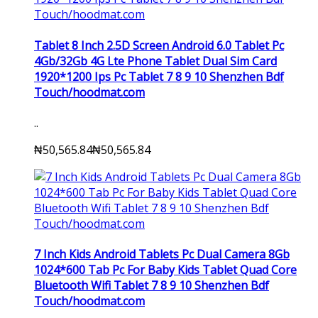
Tablet 8 Inch 2.5D Screen Android 6.0 Tablet Pc
4Gb/32Gb 4G Lte Phone Tablet Dual Sim Card
1920*1200 Ips Pc Tablet 7 8 9 10 Shenzhen Bdf
Touch/hoodmat.com
..
₦50,565.84
₦50,565.84
7 Inch Kids Android Tablets Pc Dual Camera 8Gb
1024*600 Tab Pc For Baby Kids Tablet Quad Core
Bluetooth Wifi Tablet 7 8 9 10 Shenzhen Bdf
Touch/hoodmat.com