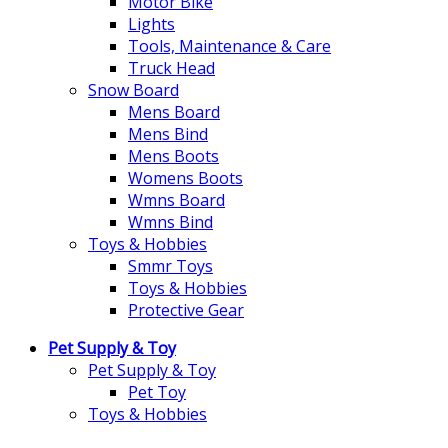
Motor Bike
Lights
Tools, Maintenance & Care
Truck Head
Snow Board
Mens Board
Mens Bind
Mens Boots
Womens Boots
Wmns Board
Wmns Bind
Toys & Hobbies
Smmr Toys
Toys & Hobbies
Protective Gear
Pet Supply & Toy
Pet Supply & Toy
Pet Toy
Toys & Hobbies