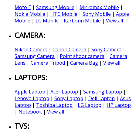
Moto E
|
Samsung Mobile
|
Micromax Mobile
|
Nokia Mobile
|
HTC Mobile
|
Sony Mobile
|
Apple
Mobile
|
LG Mobile
|
Karbonn Mobile
|
View all
CAMERA:
Nikon Camera
|
Canon Camera
|
Sony Camera
|
Samsung Camera
|
Point shoot camera
|
Camera
Lens
|
Camera Tripod
|
Camera Bag
|
View all
LAPTOPS:
Apple Laptop
|
Acer Laptop
|
Samsung Laptop
|
Lenovo Laptop
|
Sony Laptop
|
Dell Laptop
|
Asus
Laptop
|
Toshiba Laptop
|
LG Laptop
|
HP Laptop
|
Notebook
|
View all
TVS: