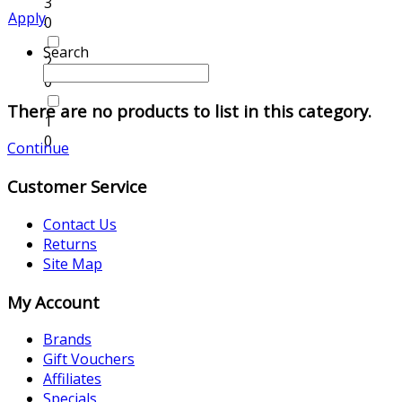
3
Apply
0
Search
2
0
There are no products to list in this category.
1
0
Continue
Customer Service
Contact Us
Returns
Site Map
My Account
Brands
Gift Vouchers
Affiliates
Specials