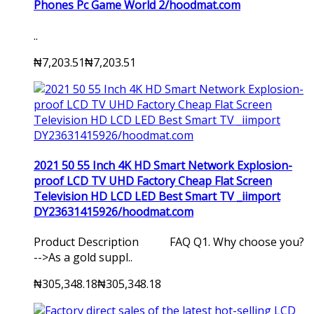
Phones Pc Game World 2/hoodmat.com
..
₦7,203.51
₦7,203.51
2021 50 55 Inch 4K HD Smart Network Explosion-
proof LCD TV UHD Factory Cheap Flat Screen
Television HD LCD LED Best Smart TV _iimport
DY23631415926/hoodmat.com
Product Description FAQ Q1. Why choose you?
-->As a gold suppl..
₦305,348.18
₦305,348.18