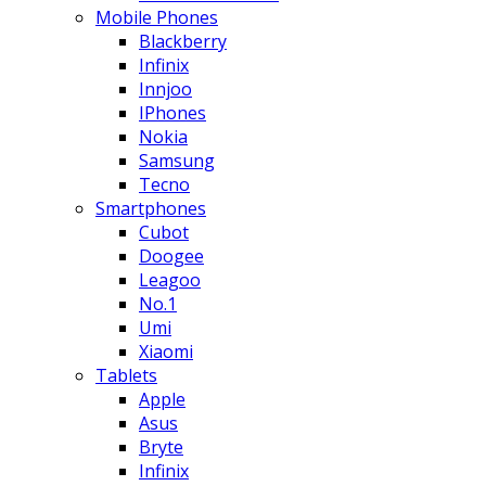
Mobile Phones
Blackberry
Infinix
Innjoo
IPhones
Nokia
Samsung
Tecno
Smartphones
Cubot
Doogee
Leagoo
No.1
Umi
Xiaomi
Tablets
Apple
Asus
Bryte
Infinix