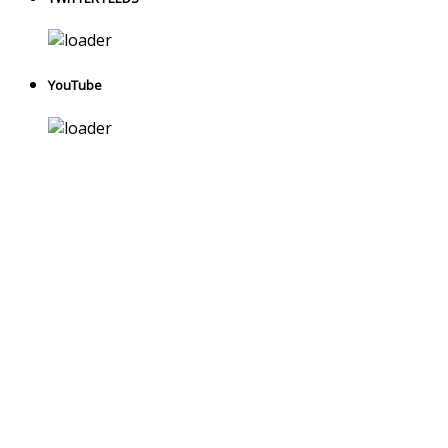
YouTube