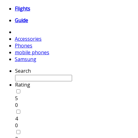
Flights
Guide
Accessories
Phones
mobile phones
Samsung
Search
Rating
5
0
4
0