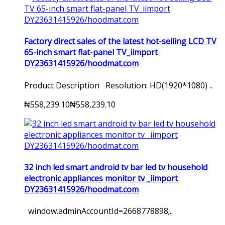
Factory direct sales of the latest hot-selling LCD TV
65-inch smart flat-panel TV_iimport
DY23631415926/hoodmat.com
Product Description Resolution: HD(1920*1080) ..
₦558,239.10
₦558,239.10
32 inch led smart android tv bar led tv household
electronic appliances monitor tv _iimport
DY23631415926/hoodmat.com
window.adminAccountId=2668778898;..