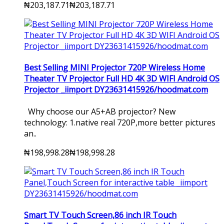
₦203,187.71
₦203,187.71
Best Selling MINI Projector 720P Wireless Home
Theater TV Projector Full HD 4K 3D WIFI Android OS
Projector _iimport DY23631415926/hoodmat.com
Why choose our A5+AB projector? New
technology: 1.native real 720P,more better pictures
an..
₦198,998.28
₦198,998.28
Smart TV Touch Screen,86 inch IR Touch