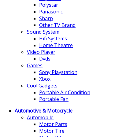
Polystar
Panasonic
Sharp
Other TV Brand
Sound System
Hifi Systems
Home Theatre
Video Player
Dvds
Games
Sony Playstation
Xbox
Cool Gadgets
Portable Air Condition
Portable Fan
Automotive & Motocrycle
Automobile
Motor Parts
Motor Tire