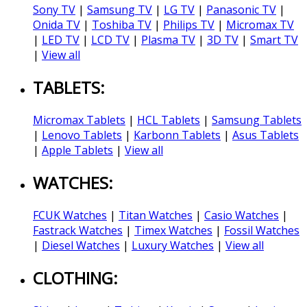
Sony TV
|
Samsung TV
|
LG TV
|
Panasonic TV
|
Onida TV
|
Toshiba TV
|
Philips TV
|
Micromax TV
|
LED TV
|
LCD TV
|
Plasma TV
|
3D TV
|
Smart TV
|
View all
TABLETS:
Micromax Tablets
|
HCL Tablets
|
Samsung Tablets
|
Lenovo Tablets
|
Karbonn Tablets
|
Asus Tablets
|
Apple Tablets
|
View all
WATCHES:
FCUK Watches
|
Titan Watches
|
Casio Watches
|
Fastrack Watches
|
Timex Watches
|
Fossil Watches
|
Diesel Watches
|
Luxury Watches
|
View all
CLOTHING: