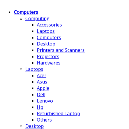
Computers
Computing
Accessories
Laptops
Computers
Desktop
Printers and Scanners
Projectors
Hardwares
Laptops
Acer
Asus
Apple
Dell
Lenovo
Hp
Refurbished Laptop
Others
Desktop