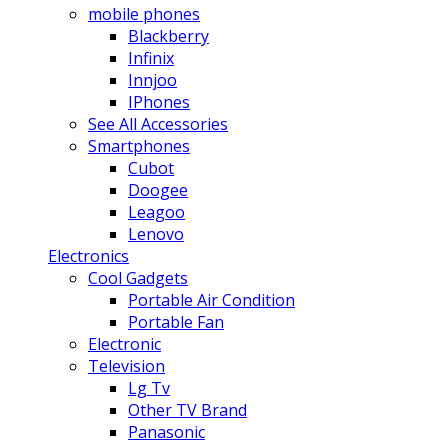
mobile phones
Blackberry
Infinix
Innjoo
IPhones
See All Accessories
Smartphones
Cubot
Doogee
Leagoo
Lenovo
Electronics
Cool Gadgets
Portable Air Condition
Portable Fan
Electronic
Television
Lg Tv
Other TV Brand
Panasonic