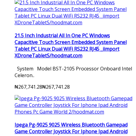
21.5 Inch Industrial All In One PC Windows
Capacitive Touch Screen Embedded System Panel
Tablet PC Linux Dual WiFi RS232 RJ45 _iimport
XDroneTabletS/hoodmat.com
System Model BST-2105 Processor Onboard Intel
Celeron..
₦267,741.28
₦267,741.28
Ipega Pg-9025 9025 Wireless Bluetooth Gamepad
Game Controller Joystick For Iphone Ipad Android