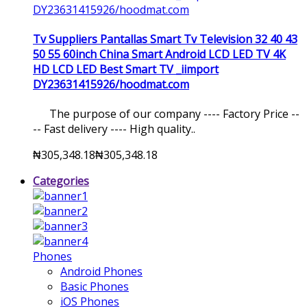
Tv Suppliers Pantallas Smart Tv Television 32 40 43
50 55 60inch China Smart Android LCD LED TV 4K
HD LCD LED Best Smart TV _iimport
DY23631415926/hoodmat.com
The purpose of our company ---- Factory Price --
-- Fast delivery ---- High quality..
₦305,348.18
₦305,348.18
Categories
Phones
Android Phones
Basic Phones
iOS Phones