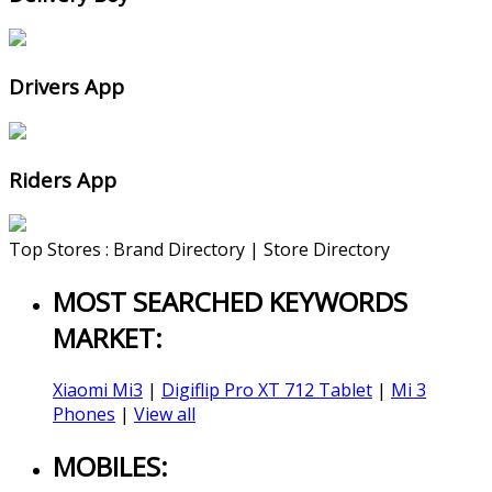
Drivers App
Riders App
Top Stores : Brand Directory | Store Directory
MOST SEARCHED KEYWORDS
MARKET:
Xiaomi Mi3
|
Digiflip Pro XT 712 Tablet
|
Mi 3
Phones
|
View all
MOBILES: