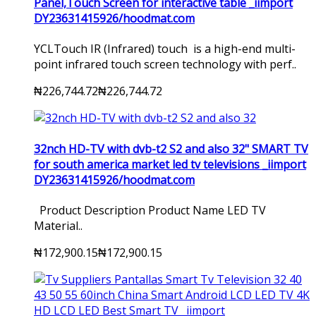
Panel,Touch Screen for interactive table _iimport
DY23631415926/hoodmat.com
YCLTouch IR (Infrared) touch is a high-end multi-
point infrared touch screen technology with perf..
₦226,744.72
₦226,744.72
32nch HD-TV with dvb-t2 S2 and also 32" SMART TV
for south america market led tv televisions _iimport
DY23631415926/hoodmat.com
Product Description Product Name LED TV
Material..
₦172,900.15
₦172,900.15