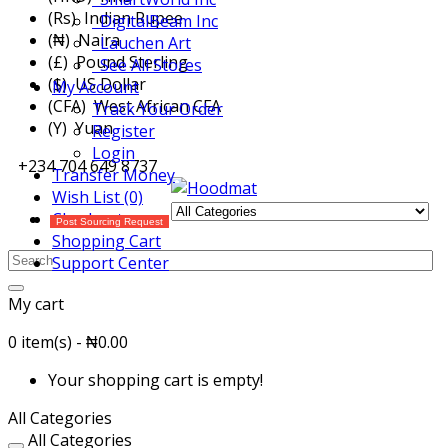
(Rs) Indian Rupee
DigitalBeam Inc
(₦) Naira
Lauchen Art
(£) Pound Sterling
See All Stores
($) US Dollar
My Account
(CFA) West African CFA
Track Your Order
(Y) Yuan
Register
Login
+234 704 649 8737
Transfer Money
Wish List (0)
Checkout
Post Sourcing Request
Shopping Cart
Support Center
My cart
0 item(s) - ₦0.00
Your shopping cart is empty!
All Categories
All Categories