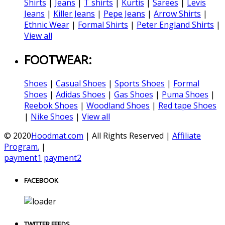
Shirts
|
Jeans
|
T shirts
|
Kurtis
|
Sarees
|
Levis
Jeans
|
Killer Jeans
|
Pepe Jeans
|
Arrow Shirts
|
Ethnic Wear
|
Formal Shirts
|
Peter England Shirts
|
View all
FOOTWEAR:
Shoes
|
Casual Shoes
|
Sports Shoes
|
Formal
Shoes
|
Adidas Shoes
|
Gas Shoes
|
Puma Shoes
|
Reebok Shoes
|
Woodland Shoes
|
Red tape Shoes
|
Nike Shoes
|
View all
© 2020
Hoodmat.com
| All Rights Reserved |
Affiliate
Program.
|
payment1
payment2
FACEBOOK
TWITTER FEEDS