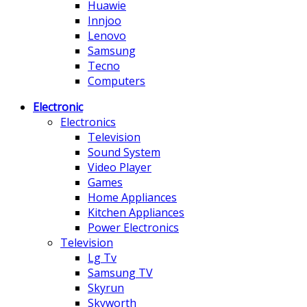
Huawie
Innjoo
Lenovo
Samsung
Tecno
Computers
Electronic
Electronics
Television
Sound System
Video Player
Games
Home Appliances
Kitchen Appliances
Power Electronics
Television
Lg Tv
Samsung TV
Skyrun
Skyworth