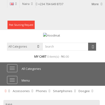
Naira
+234 704 649 8737
More
Post Sourcing Request
MY CART
0 item(s) - ₦0.00
All Categories
Menu
Accessories
Phones
Smartphones
Doogee
RAM: