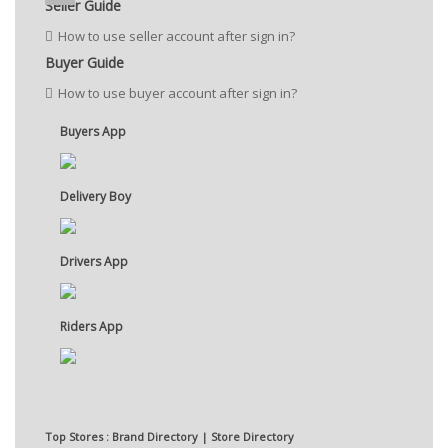
Seller Guide
How to use seller account after sign in?
Buyer Guide
How to use buyer account after sign in?
Buyers App
Delivery Boy
Drivers App
Riders App
Top Stores : Brand Directory | Store Directory