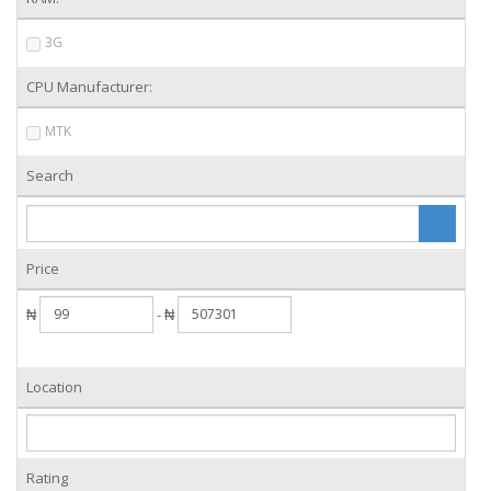
3G
CPU Manufacturer:
MTK
Search
Price
₦
- ₦
Location
Rating