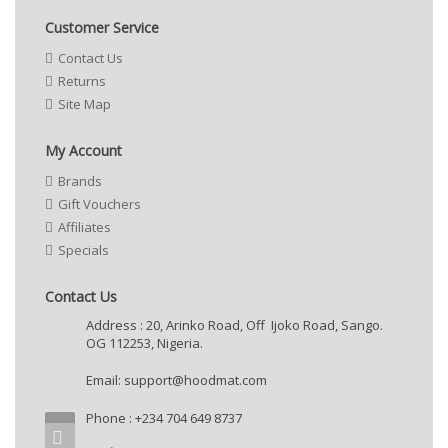
Customer Service
Contact Us
Returns
Site Map
My Account
Brands
Gift Vouchers
Affiliates
Specials
Contact Us
Address : 20, Arinko Road, Off Ijoko Road, Sango.
OG 112253, Nigeria.
Email:
support@hoodmat.com
Phone : +234 704 649 8737