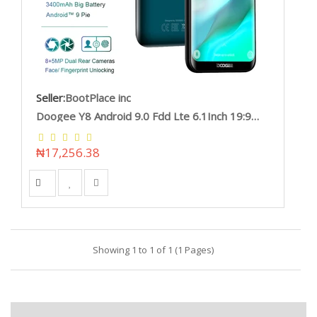
Seller:
BootPlace inc
Doogee Y8 Android 9.0 Fdd Lte 6.1Inch 19:9 Waterdrop Ltps Screen Smartphone Mtk6739 3Gb Ram 16Gb Rom 3400Mah Dual Sim 8.0Mp Doogee/hoodmat.com
₦17,256.38
Showing 1 to 1 of 1 (1 Pages)