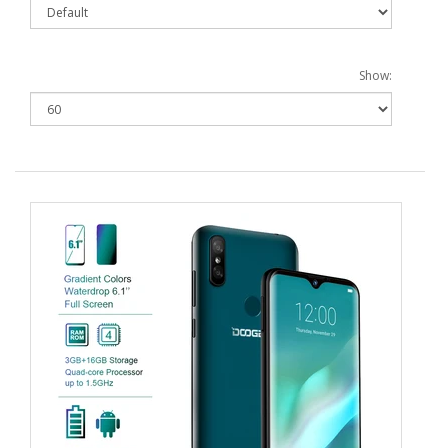
Show: