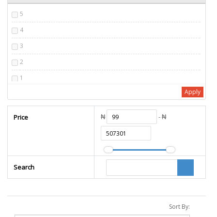
5
4
3
2
1
Apply
₦
- ₦
Price
Search
Sort By: