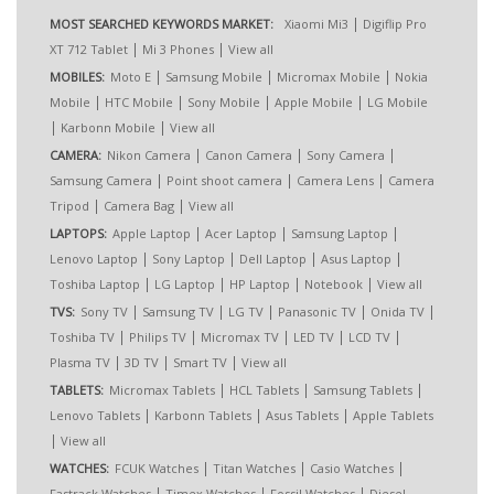
|
MOST SEARCHED KEYWORDS MARKET:
Xiaomi Mi3
Digiflip Pro
|
|
XT 712 Tablet
Mi 3 Phones
View all
|
|
|
MOBILES:
Moto E
Samsung Mobile
Micromax Mobile
Nokia
|
|
|
|
Mobile
HTC Mobile
Sony Mobile
Apple Mobile
LG Mobile
|
|
Karbonn Mobile
View all
|
|
|
CAMERA:
Nikon Camera
Canon Camera
Sony Camera
|
|
|
Samsung Camera
Point shoot camera
Camera Lens
Camera
|
|
Tripod
Camera Bag
View all
|
|
|
LAPTOPS:
Apple Laptop
Acer Laptop
Samsung Laptop
|
|
|
|
Lenovo Laptop
Sony Laptop
Dell Laptop
Asus Laptop
|
|
|
|
Toshiba Laptop
LG Laptop
HP Laptop
Notebook
View all
|
|
|
|
|
TVS:
Sony TV
Samsung TV
LG TV
Panasonic TV
Onida TV
|
|
|
|
|
Toshiba TV
Philips TV
Micromax TV
LED TV
LCD TV
|
|
|
Plasma TV
3D TV
Smart TV
View all
|
|
|
TABLETS:
Micromax Tablets
HCL Tablets
Samsung Tablets
|
|
|
Lenovo Tablets
Karbonn Tablets
Asus Tablets
Apple Tablets
|
View all
|
|
|
WATCHES:
FCUK Watches
Titan Watches
Casio Watches
|
|
|
Fastrack Watches
Timex Watches
Fossil Watches
Diesel